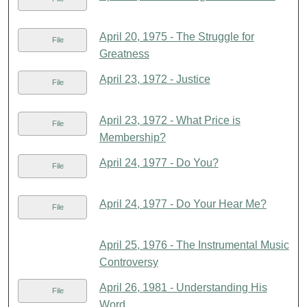
April 20, 1975 - The Struggle for
File
Greatness
April 23, 1972 - Justice
File
April 23, 1972 - What Price is
File
Membership?
April 24, 1977 - Do You?
File
April 24, 1977 - Do Your Hear Me?
File
April 25, 1976 - The Instrumental Music
Controversy
April 26, 1981 - Understanding His
File
Word