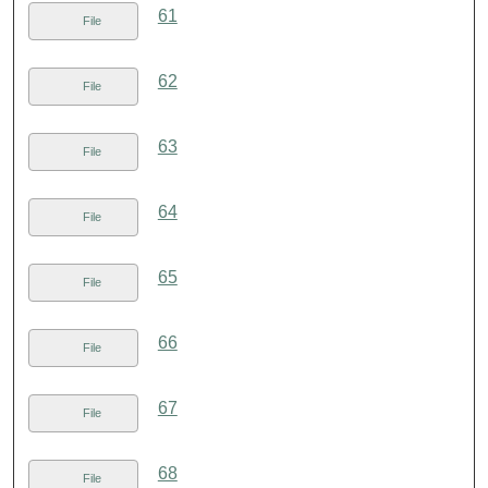
61
File
62
File
63
File
64
File
65
File
66
File
67
File
68
File