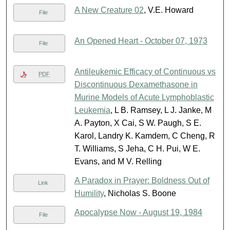
A New Creature 02
, V.E. Howard
File
An Opened Heart - October 07, 1973
File
Antileukemic Efficacy of Continuous vs
PDF
Discontinuous Dexamethasone in
Murine Models of Acute Lymphoblastic
Leukemia
, L B. Ramsey, L J. Janke, M
A. Payton, X Cai, S W. Paugh, S E.
Karol, Landry K. Kamdem, C Cheng, R
T. Williams, S Jeha, C H. Pui, W E.
Evans, and M V. Relling
A Paradox in Prayer: Boldness Out of
Link
Humility
, Nicholas S. Boone
Apocalypse Now - August 19, 1984
File