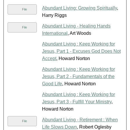
Abundant Living: Growing Spiritually
,
File
Harry Riggs
Abundant Living - Healing Hands
File
International
, Art Woods
Abundant Living : Keep Working for
Jesus, Part 1 - Excuses God Does Not
Accept
, Howard Norton
Abundant Living : Keep Working for
Jesus, Part 2 - Fundamentals of the
Good Life
, Howard Norton
Abundant Living : Keep Working for
Jesus, Part 3 - Fulfill Your Ministry
,
Howard Norton
Abundant Living - Retirement : When
File
Life Slows Down
, Robert Oglesby