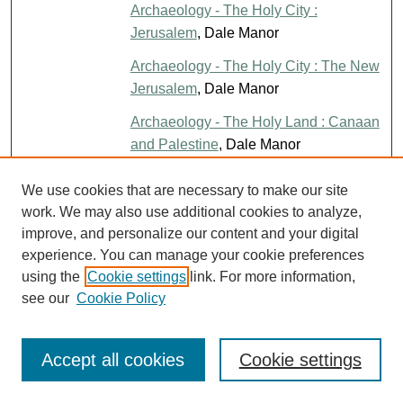
Archaeology - The Holy City :
Jerusalem
, Dale Manor
Archaeology - The Holy City : The New
Jerusalem
, Dale Manor
Archaeology - The Holy Land : Canaan
and Palestine
, Dale Manor
Are Faith and Baptism Essential to
File
We use cookies that are necessary to make our site
Salvation?
, V.E. Howard
work. We may also use additional cookies to analyze,
improve, and personalize our content and your digital
Are the Russians Right About the
PDF
experience. You can manage your cookie preferences
Bible
, Jim Bill McInteer
using the
Cookie settings
link. For more information,
A Return to Days of Feasting and Joy
,
File
see our
Cookie Policy
Mary Luallen
A Return to Your True Identity
, Kayci
File
Accept all cookies
Cookie settings
Ross
A Review of the New Calvinism: