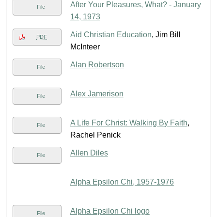
After Your Pleasures, What? - January
File
14, 1973
Aid Christian Education
, Jim Bill
PDF
McInteer
Alan Robertson
File
Alex Jamerison
File
A Life For Christ: Walking By Faith
,
File
Rachel Penick
Allen Diles
File
Alpha Epsilon Chi, 1957-1976
Alpha Epsilon Chi logo
File