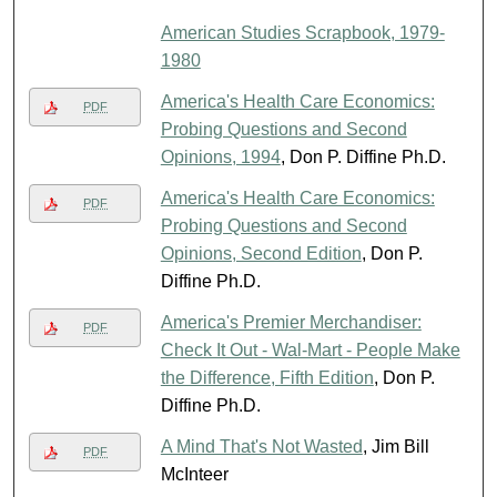
American Studies Scrapbook, 1979-
1980
America's Health Care Economics:
PDF
Probing Questions and Second
Opinions, 1994
, Don P. Diffine Ph.D.
America's Health Care Economics:
PDF
Probing Questions and Second
Opinions, Second Edition
, Don P.
Diffine Ph.D.
America's Premier Merchandiser:
PDF
Check It Out - Wal-Mart - People Make
the Difference, Fifth Edition
, Don P.
Diffine Ph.D.
A Mind That's Not Wasted
, Jim Bill
PDF
McInteer