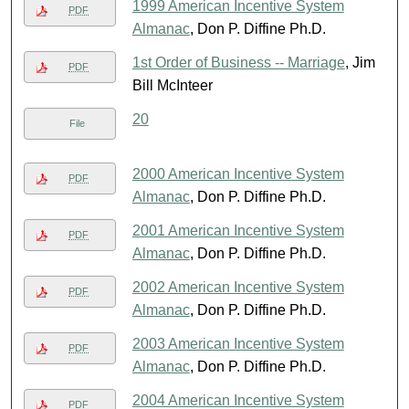
1999 American Incentive System
PDF
Almanac
, Don P. Diffine Ph.D.
1st Order of Business -- Marriage
, Jim
PDF
Bill McInteer
20
File
2000 American Incentive System
PDF
Almanac
, Don P. Diffine Ph.D.
2001 American Incentive System
PDF
Almanac
, Don P. Diffine Ph.D.
2002 American Incentive System
PDF
Almanac
, Don P. Diffine Ph.D.
2003 American Incentive System
PDF
Almanac
, Don P. Diffine Ph.D.
2004 American Incentive System
PDF