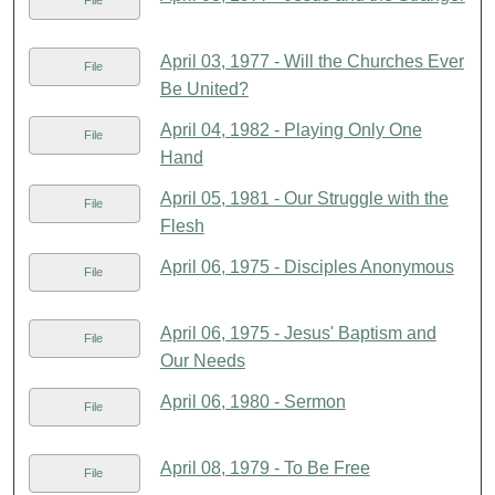
File
April 03, 1977 - Will the Churches Ever
File
Be United?
April 04, 1982 - Playing Only One
File
Hand
April 05, 1981 - Our Struggle with the
File
Flesh
April 06, 1975 - Disciples Anonymous
File
April 06, 1975 - Jesus' Baptism and
File
Our Needs
April 06, 1980 - Sermon
File
April 08, 1979 - To Be Free
File