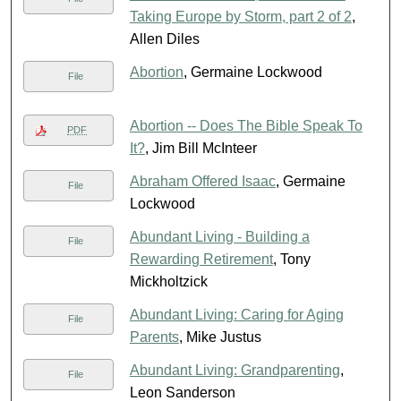
Taking Europe by Storm, part 2 of 2
,
Allen Diles
Abortion
, Germaine Lockwood
File
Abortion -- Does The Bible Speak To
PDF
It?
, Jim Bill McInteer
Abraham Offered Isaac
, Germaine
File
Lockwood
Abundant Living - Building a
File
Rewarding Retirement
, Tony
Mickholtzick
Abundant Living: Caring for Aging
File
Parents
, Mike Justus
Abundant Living: Grandparenting
,
File
Leon Sanderson