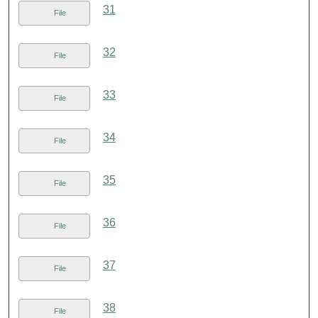
31
File
32
File
33
File
34
File
35
File
36
File
37
File
38
File