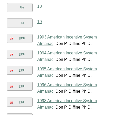
18
File
19
File
1993 American Incentive System
PDF
Almanac
, Don P. Diffine Ph.D.
1994 American Incentive System
PDF
Almanac
, Don P. Diffine Ph.D.
1995 American Incentive System
PDF
Almanac
, Don P. Diffine Ph.D.
1996 American Incentive System
PDF
Almanac
, Don P. Diffine Ph.D.
1998 American Incentive System
PDF
Almanac
, Don P. Diffine Ph.D.