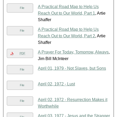
A Practical Road Map to Help Us
File
Reach Out to Our World, Part 1
, Artie
Shaffer
A Practical Road Map to Help Us
File
Reach Out to Our World, Part 2
, Artie
Shaffer
A Prayer For Today, Tomorrow, Always
,
PDF
Jim Bill McInteer
April 01, 1979 - Not Slaves, but Sons
File
April 02, 1972 - Lust
File
April 02, 1972 - Resurrection Makes it
File
Worthwhile
April 03, 1977 - Jesus and the Stranger