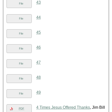
43
File
44
File
45
File
46
File
47
File
48
File
49
File
4 Times Jesus Offered Thanks
, Jim Bill
PDF