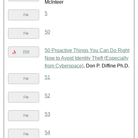
McInteer
5
File
50
File
50 Proactive Things You Can Do Right
PDF
Now to Avoid Identity Theft (Especially
from Cyberspace)
, Don P. Diffine Ph.D.
51
File
52
File
53
File
54
File