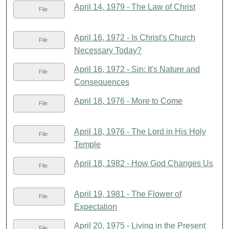
April 14, 1979 - The Law of Christ
File
April 16, 1972 - Is Christ's Church
File
Necessary Today?
April 16, 1972 - Sin: It's Nature and
File
Consequences
April 18, 1976 - More to Come
File
April 18, 1976 - The Lord in His Holy
File
Temple
April 18, 1982 - How God Changes Us
File
April 19, 1981 - The Flower of
File
Expectation
April 20, 1975 - Living in the Present
File