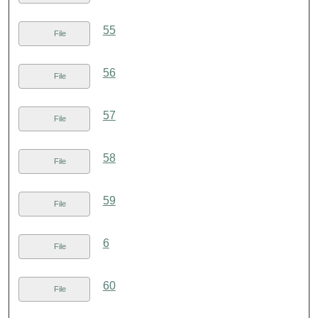
55
File
56
File
57
File
58
File
59
File
6
File
60
File