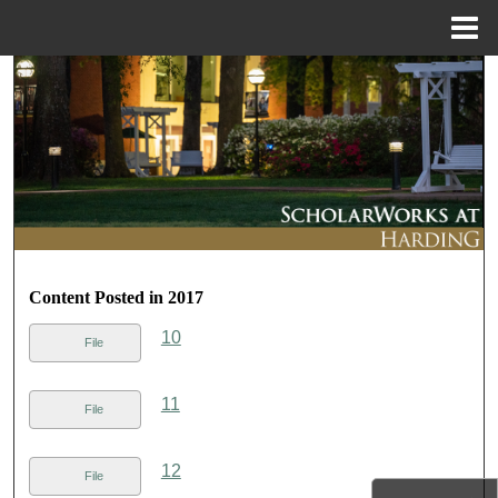
Menu
Home
Search
Browse Collections
My Account
About
Content Posted in 2017
Digital Commons Network™
10
File
11
File
12
File