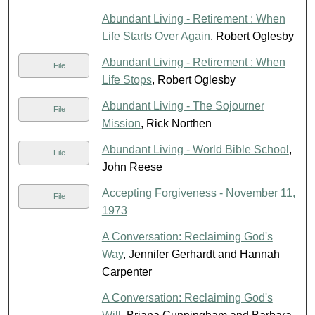
Abundant Living - Retirement : When
Life Starts Over Again
, Robert Oglesby
Abundant Living - Retirement : When
File
Life Stops
, Robert Oglesby
Abundant Living - The Sojourner
File
Mission
, Rick Northen
Abundant Living - World Bible School
,
File
John Reese
Accepting Forgiveness - November 11,
File
1973
A Conversation: Reclaiming God's
Way
, Jennifer Gerhardt and Hannah
Carpenter
A Conversation: Reclaiming God's