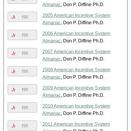
Almanac
, Don P. Diffine Ph.D.
2005 American Incentive System
PDF
Almanac
, Don P. Diffine Ph.D.
2006 American Incentive System
PDF
Almanac
, Don P. Diffine Ph.D.
2007 American Incentive System
PDF
Almanac
, Don P. Diffine Ph.D.
2008 American Incentive System
PDF
Almanac
, Don P. Diffine Ph.D.
2009 American Incentive System
PDF
Almanac
, Don P. Diffine Ph.D.
2010 American Incentive System
PDF
Almanac
, Don P. Diffine Ph.D.
2011 American Incentive System
PDF