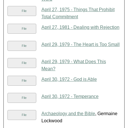
April 27, 1975 - Things That Prohibit
File
Total Commitment
April 27, 1981 - Dealing with Rejection
File
April 29, 1979 - The Heart is Too Small
File
April 29, 1979 - What Does This
File
Mean?
April 30, 1972 - God is Able
File
April 30, 1972 - Temperance
File
Archaeology and the Bible
, Germaine
File
Lockwood