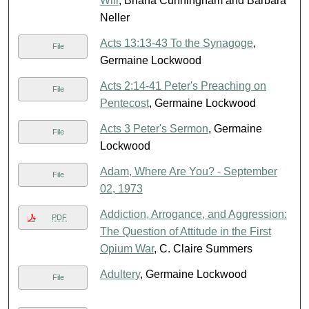
Will
, Briana Cunningham and Barbara
Neller
Acts 13:13-43 To the Synagoge
,
File
Germaine Lockwood
Acts 2:14-41 Peter's Preaching on
File
Pentecost
, Germaine Lockwood
Acts 3 Peter's Sermon
, Germaine
File
Lockwood
Adam, Where Are You? - September
File
02, 1973
Addiction, Arrogance, and Aggression:
PDF
The Question of Attitude in the First
Opium War
, C. Claire Summers
Adultery
, Germaine Lockwood
File