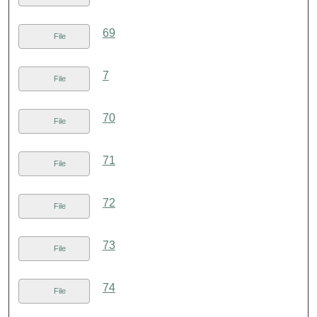
69
File
7
File
70
File
71
File
72
File
73
File
74
File