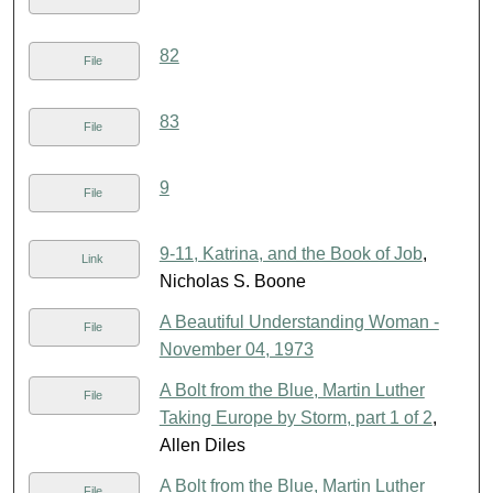
82
File
83
File
9
File
9-11, Katrina, and the Book of Job
,
Link
Nicholas S. Boone
A Beautiful Understanding Woman -
File
November 04, 1973
A Bolt from the Blue, Martin Luther
File
Taking Europe by Storm, part 1 of 2
,
Allen Diles
A Bolt from the Blue, Martin Luther
File