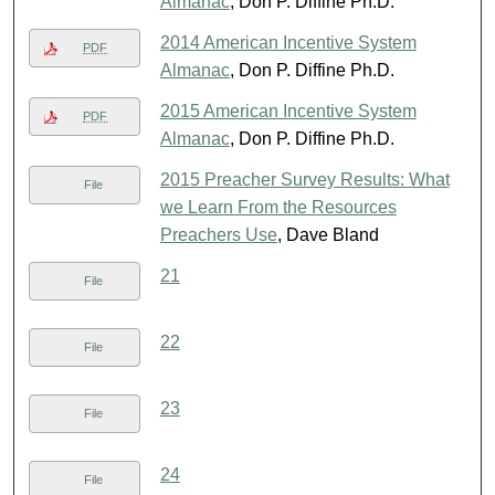
Almanac
, Don P. Diffine Ph.D.
2014 American Incentive System
PDF
Almanac
, Don P. Diffine Ph.D.
2015 American Incentive System
PDF
Almanac
, Don P. Diffine Ph.D.
2015 Preacher Survey Results: What
File
we Learn From the Resources
Preachers Use
, Dave Bland
21
File
22
File
23
File
24
File