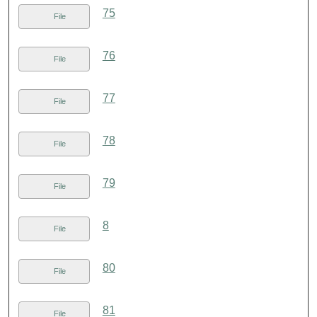
75
File
76
File
77
File
78
File
79
File
8
File
80
File
81
File