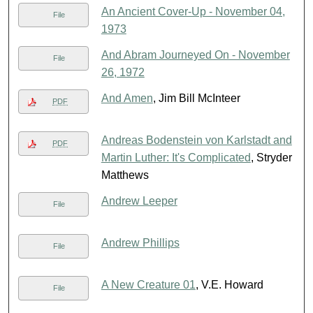
An Ancient Cover-Up - November 04,
File
1973
And Abram Journeyed On - November
File
26, 1972
And Amen
, Jim Bill McInteer
PDF
Andreas Bodenstein von Karlstadt and
PDF
Martin Luther: It's Complicated
, Stryder
Matthews
Andrew Leeper
File
Andrew Phillips
File
A New Creature 01
, V.E. Howard
File