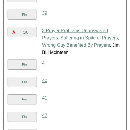
39
File
3 Prayer Problems Unanswered
PDF
Prayers, Suffering in Spite of Prayers,
Wrong Guy Benefited By Prayers
, Jim
Bill McInteer
4
File
40
File
41
File
42
File