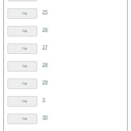
25
File
26
File
27
File
28
File
29
File
3
File
30
File