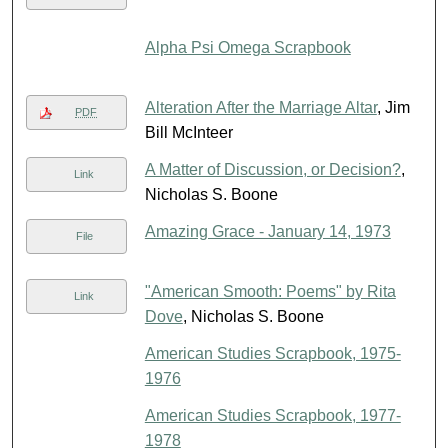
Alpha Psi Omega Scrapbook
Alteration After the Marriage Altar
, Jim
PDF
Bill McInteer
A Matter of Discussion, or Decision?
,
Link
Nicholas S. Boone
Amazing Grace - January 14, 1973
File
"American Smooth: Poems" by Rita
Link
Dove
, Nicholas S. Boone
American Studies Scrapbook, 1975-
1976
American Studies Scrapbook, 1977-
1978