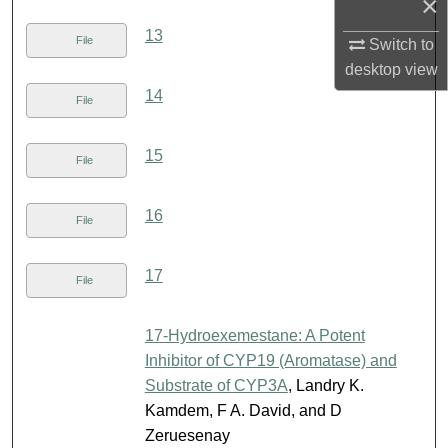
×
13
File
Switch to
desktop
view
14
File
15
File
16
File
17
File
17-Hydroexemestane: A Potent
Inhibitor of CYP19 (Aromatase) and
Substrate of CYP3A
, Landry K.
Kamdem, F A. David, and D
Zeruesenay