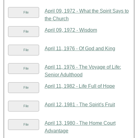
April 09, 1972 - What the Spirit Says to
File
the Church
April 09, 1972 - Wisdom
File
April 11, 1976 - Of God and King
File
April 11, 1976 - The Voyage of Life:
File
Senior Adulthood
April 11, 1982 - Life Full of Hope
File
April 12, 1981 - The Spirit's Fruit
File
April 13, 1980 - The Home Court
File
Advantage