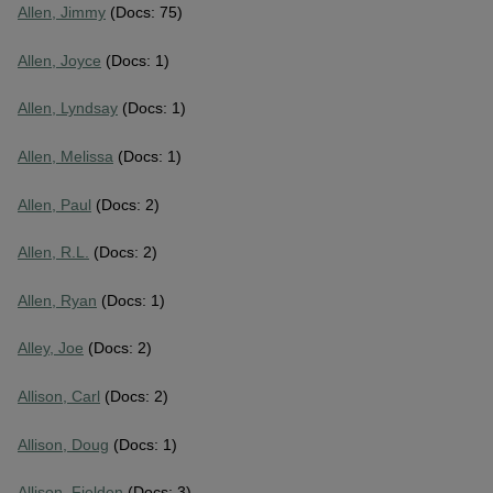
Allen, Jimmy
(Docs: 75)
Allen, Joyce
(Docs: 1)
Allen, Lyndsay
(Docs: 1)
Allen, Melissa
(Docs: 1)
Allen, Paul
(Docs: 2)
Allen, R.L.
(Docs: 2)
Allen, Ryan
(Docs: 1)
Alley, Joe
(Docs: 2)
Allison, Carl
(Docs: 2)
Allison, Doug
(Docs: 1)
Allison, Fielden
(Docs: 3)