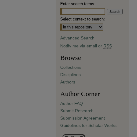
Enter search terms:
Select context to search:
Advanced Search
Notify me via email or
RSS
Browse
Collections
Disciplines
Authors
Author Corner
Author FAQ
Submit Research
Submission Agreement
Guidelines for Scholar Works