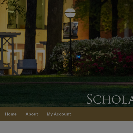
Home
About
My Account