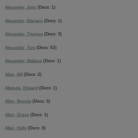
Alexander, John
(Docs: 1)
Alexander, Mariano
(Docs: 1)
Alexander, Thomas
(Docs: 3)
Alexander, Tom
(Docs: 52)
Alexander, Wallace
(Docs: 1)
Allan, Bill
(Docs: 2)
Allaputa, Edward
(Docs: 1)
Allen, Brenda
(Docs: 3)
Allen, Grace
(Docs: 1)
Allen, Holly
(Docs: 3)