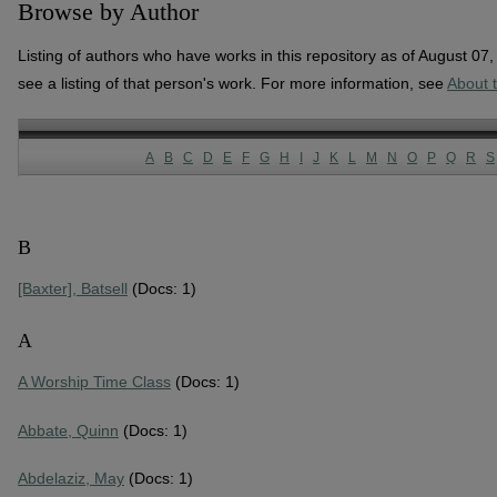
Browse by Author
Listing of authors who have works in this repository as of August 07
see a listing of that person's work. For more information, see
About 
A
B
C
D
E
F
G
H
I
J
K
L
M
N
O
P
Q
R
S
B
[Baxter], Batsell
(Docs: 1)
A
A Worship Time Class
(Docs: 1)
Abbate, Quinn
(Docs: 1)
Abdelaziz, May
(Docs: 1)