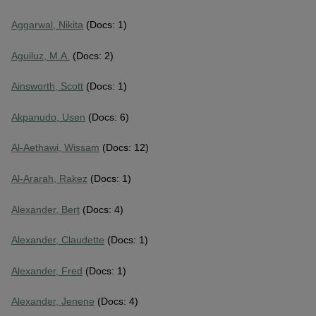
Aggarwal, Nikita
(Docs: 1)
Aguiluz, M.A.
(Docs: 2)
Ainsworth, Scott
(Docs: 1)
Akpanudo, Usen
(Docs: 6)
Al-Aethawi, Wissam
(Docs: 12)
Al-Ararah, Rakez
(Docs: 1)
Alexander, Bert
(Docs: 4)
Alexander, Claudette
(Docs: 1)
Alexander, Fred
(Docs: 1)
Alexander, Jenene
(Docs: 4)