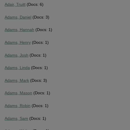
Adair, Truitt
(Docs: 6)
Adams, Daniel
(Docs: 3)
Adams, Hannah
(Docs: 1)
Adams, Henry
(Docs: 1)
Adams, Josh
(Docs: 1)
Adams, Linda
(Docs: 1)
Adams, Mark
(Docs: 3)
Adams, Mason
(Docs: 1)
Adams, Robin
(Docs: 1)
Adams, Sam
(Docs: 1)