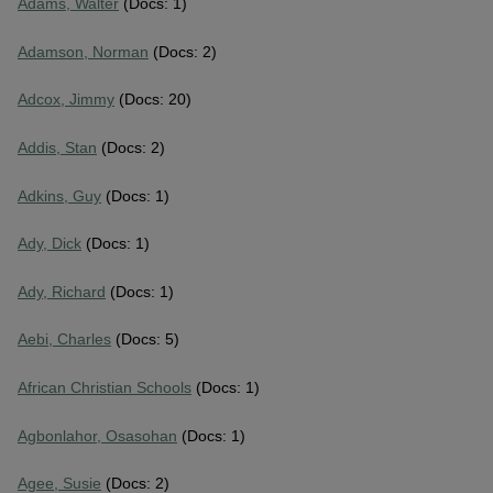
Adams, Walter
(Docs: 1)
Adamson, Norman
(Docs: 2)
Adcox, Jimmy
(Docs: 20)
Addis, Stan
(Docs: 2)
Adkins, Guy
(Docs: 1)
Ady, Dick
(Docs: 1)
Ady, Richard
(Docs: 1)
Aebi, Charles
(Docs: 5)
African Christian Schools
(Docs: 1)
Agbonlahor, Osasohan
(Docs: 1)
Agee, Susie
(Docs: 2)