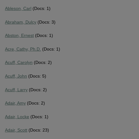
Ableson, Carl
(Docs: 1)
Abraham, Dulcy
(Docs: 3)
Abston, Ernest
(Docs: 1)
Acre, Cathy, Ph.D.
(Docs: 1)
Acuff, Carolyn
(Docs: 2)
Acuff, John
(Docs: 5)
Acuff, Larry
(Docs: 2)
Adair, Amy
(Docs: 2)
Adair, Locke
(Docs: 1)
Adair, Scott
(Docs: 23)