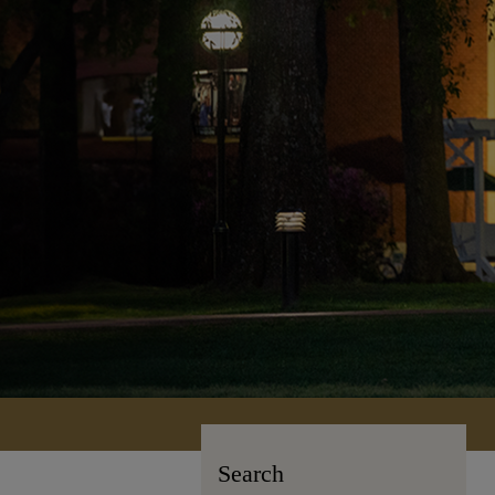
Search