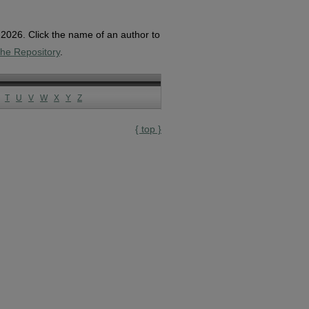
, 2026. Click the name of an author to
the Repository
.
T
U
V
W
X
Y
Z
{ top }