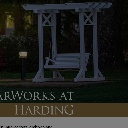
p, publications, archives and