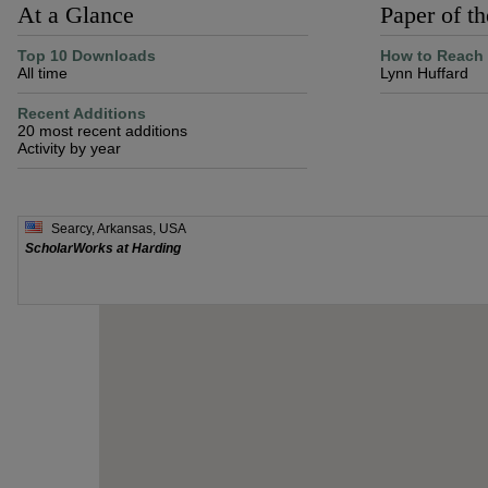
At a Glance
Paper of t
Top 10 Downloads
How to Reach 
All time
Lynn Huffard
Recent Additions
20 most recent additions
Activity by year