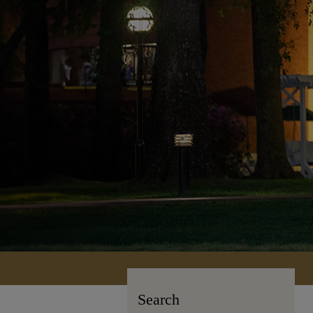
Search