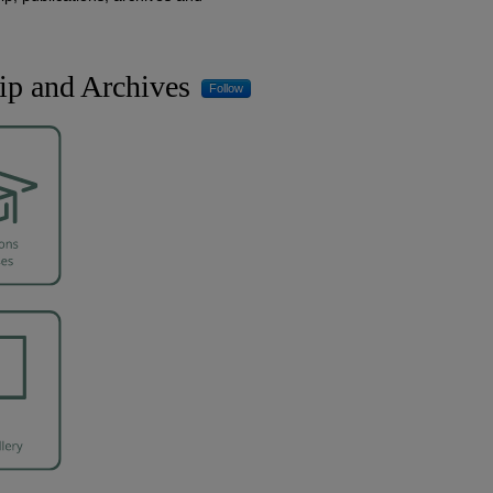
ip and Archives
Follow