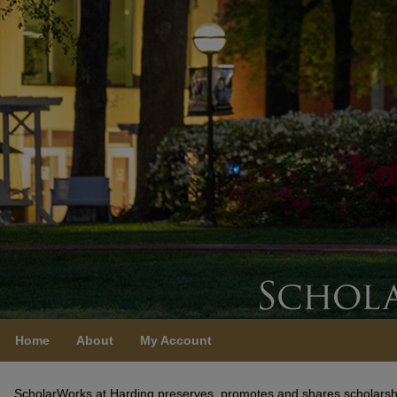
Home
About
My Account
ScholarWorks at Harding
ScholarWorks at Harding preserves, promotes and shares scholarshi