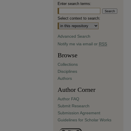
Enter search terms:
Select context to search:
Advanced Search
Notify me via email or
RSS
Browse
Collections
Disciplines
Authors
Author Corner
Author FAQ
Submit Research
Submission Agreement
Guidelines for Scholar Works