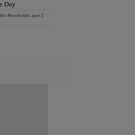
he Day
the Reachable, part 1