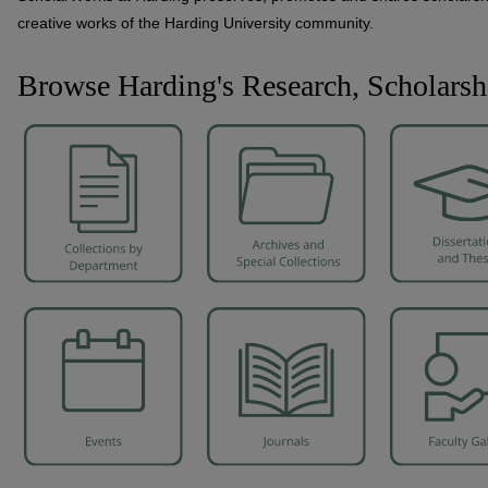
creative works of the Harding University community.
Browse Harding's Research, Scholarsh