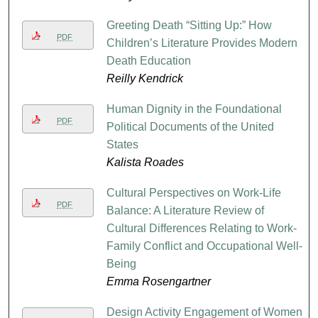
Greeting Death “Sitting Up:” How
PDF
Children’s Literature Provides Modern
Death Education
Reilly Kendrick
Human Dignity in the Foundational
PDF
Political Documents of the United
States
Kalista Roades
Cultural Perspectives on Work-Life
PDF
Balance: A Literature Review of
Cultural Differences Relating to Work-
Family Conflict and Occupational Well-
Being
Emma Rosengartner
Design Activity Engagement of Women