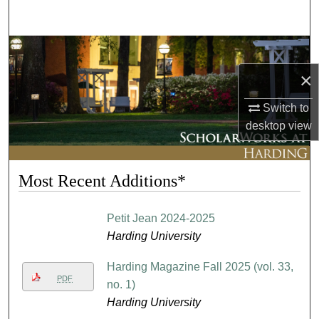
Search
Browse Collections
×
My Account
Switch to
About
desktop
view
Digital Commons Network™
Most Recent Additions*
Petit Jean 2024-2025
Harding University
Harding Magazine Fall 2025 (vol. 33,
PDF
no. 1)
Harding University