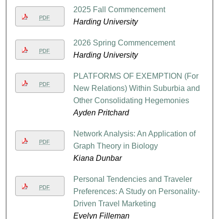
2025 Fall Commencement
PDF
Harding University
2026 Spring Commencement
PDF
Harding University
PLATFORMS OF EXEMPTION (For
PDF
New Relations) Within Suburbia and
Other Consolidating Hegemonies
Ayden Pritchard
Network Analysis: An Application of
PDF
Graph Theory in Biology
Kiana Dunbar
Personal Tendencies and Traveler
PDF
Preferences: A Study on Personality-
Driven Travel Marketing
Evelyn Filleman