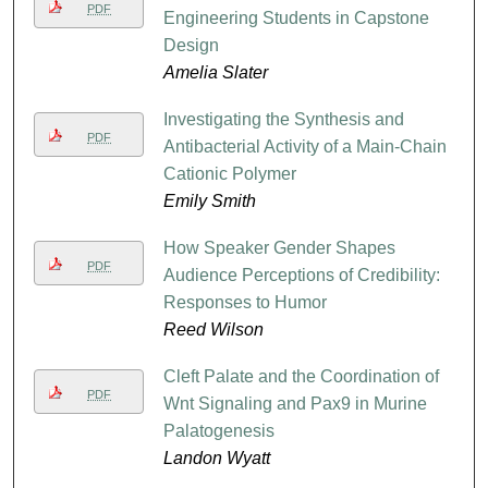
PDF
Engineering Students in Capstone
Design
Amelia Slater
Investigating the Synthesis and
PDF
Antibacterial Activity of a Main-Chain
Cationic Polymer
Emily Smith
How Speaker Gender Shapes
PDF
Audience Perceptions of Credibility:
Responses to Humor
Reed Wilson
Cleft Palate and the Coordination of
PDF
Wnt Signaling and Pax9 in Murine
Palatogenesis
Landon Wyatt