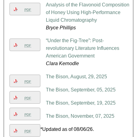
Analysis of the Flavonoid Composition
PDF
of Honey Using High-Performance
Liquid Chromatography
Bryce Phillips
“Under the Fig-Tree”: Post-
PDF
revolutionary Literature Influences
American Government
Clara Kernodle
The Bison, August, 29, 2025
PDF
The Bison, September, 05, 2025
PDF
The Bison, September, 19, 2025
PDF
The Bison, November, 07, 2025
*Updated as of 08/06/26.
PDF