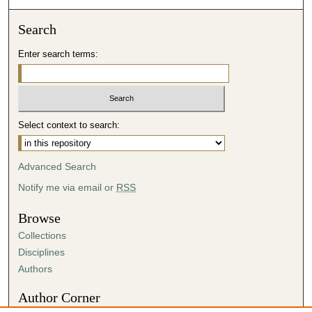
Search
Enter search terms:
Select context to search:
Advanced Search
Notify me via email or
RSS
Browse
Collections
Disciplines
Authors
Author Corner