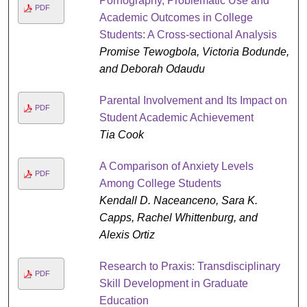
Pornography, Problematic Use and
PDF
Academic Outcomes in College
Students: A Cross-sectional Analysis
Promise Tewogbola, Victoria Bodunde,
and Deborah Odaudu
Parental Involvement and Its Impact on
PDF
Student Academic Achievement
Tia Cook
A Comparison of Anxiety Levels
PDF
Among College Students
Kendall D. Naceanceno, Sara K.
Capps, Rachel Whittenburg, and
Alexis Ortiz
Research to Praxis: Transdisciplinary
PDF
Skill Development in Graduate
Education