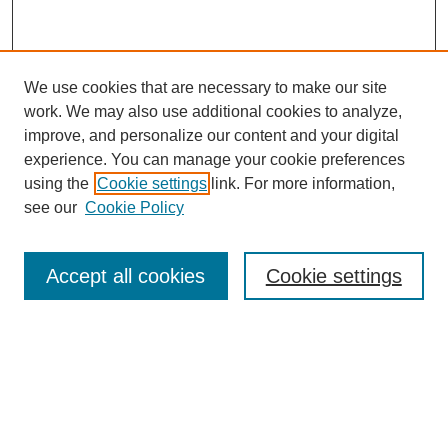
We use cookies that are necessary to make our site
work. We may also use additional cookies to analyze,
improve, and personalize our content and your digital
experience. You can manage your cookie preferences
using the
Cookie settings
link. For more information,
see our
Cookie Policy
Journal Home
About this Journal
Editorial & Review Board
Accept all cookies
Cookie settings
Policies
Submission Guidelines
LINKS
Cannon-Clary College of Education
Submit Article
Most Popular Papers