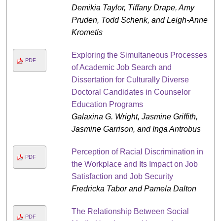
Demikia Taylor, Tiffany Drape, Amy
Pruden, Todd Schenk, and Leigh-Anne
Krometis
Exploring the Simultaneous Processes
PDF
of Academic Job Search and
Dissertation for Culturally Diverse
Doctoral Candidates in Counselor
Education Programs
Galaxina G. Wright, Jasmine Griffith,
Jasmine Garrison, and Inga Antrobus
Perception of Racial Discrimination in
PDF
the Workplace and Its Impact on Job
Satisfaction and Job Security
Fredricka Tabor and Pamela Dalton
The Relationship Between Social
PDF