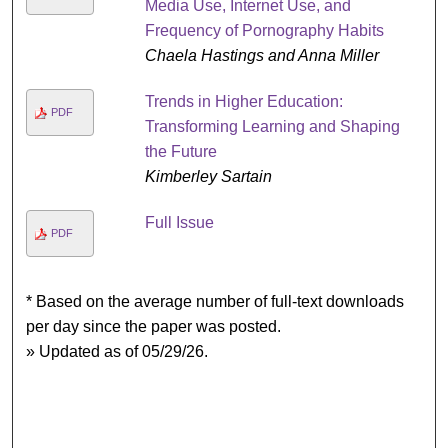
Media Use, Internet Use, and
Frequency of Pornography Habits
Chaela Hastings and Anna Miller
Trends in Higher Education:
PDF
Transforming Learning and Shaping
the Future
Kimberley Sartain
Full Issue
PDF
* Based on the average number of full-text downloads
per day since the paper was posted.
» Updated as of 05/29/26.