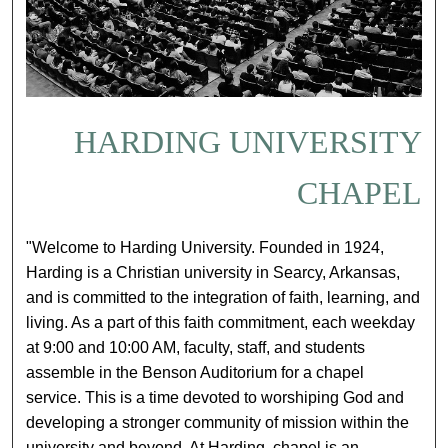
HARDING UNIVERSITY
CHAPEL
"Welcome to Harding University. Founded in 1924,
Harding is a Christian university in Searcy, Arkansas,
and is committed to the integration of faith, learning, and
living. As a part of this faith commitment, each weekday
at 9:00 and 10:00 AM, faculty, staff, and students
assemble in the Benson Auditorium for a chapel
service. This is a time devoted to worshiping God and
developing a stronger community of mission within the
university and beyond. At Harding, chapel is an