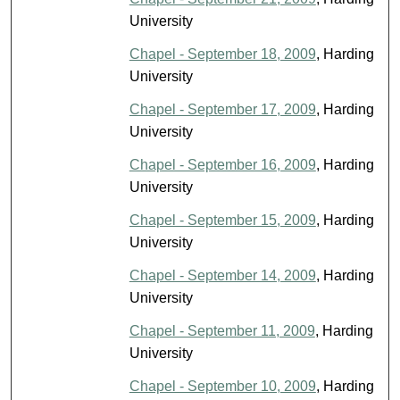
University
Chapel - September 18, 2009
, Harding
University
Chapel - September 17, 2009
, Harding
University
Chapel - September 16, 2009
, Harding
University
Chapel - September 15, 2009
, Harding
University
Chapel - September 14, 2009
, Harding
University
Chapel - September 11, 2009
, Harding
University
Chapel - September 10, 2009
, Harding