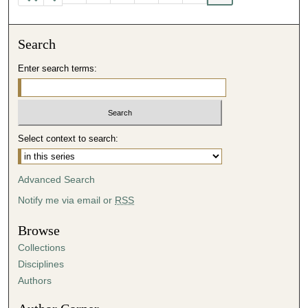
Search
Enter search terms:
Select context to search:
Advanced Search
Notify me via email or
RSS
Browse
Collections
Disciplines
Authors