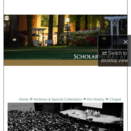
Search
Browse Collections
My Account
×
About
Switch to
desktop
view
Digital Commons Network™
>
>
>
Home
Archives & Special Collections
HU History
Chapel