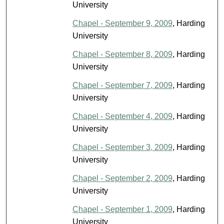
University
Chapel - September 9, 2009
, Harding
University
Chapel - September 8, 2009
, Harding
University
Chapel - September 7, 2009
, Harding
University
Chapel - September 4, 2009
, Harding
University
Chapel - September 3, 2009
, Harding
University
Chapel - September 2, 2009
, Harding
University
Chapel - September 1, 2009
, Harding
University