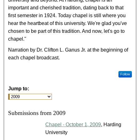
important and cherished tradition, dating back to that
first semester in 1924. Today chapel is still where you
hear the heartbeat of this university. We're glad you've
chosen to be part of this tradition. And now, let's go to
chapel."
Narration by Dr. Clifton L. Ganus Jr. at the beginning of
each chapel broadcast.
Follow
Jump to:
Submissions from 2009
Chapel - October 1, 2009
, Harding
University