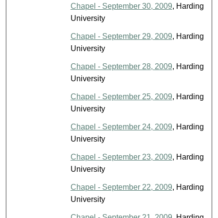
Chapel - September 30, 2009
, Harding
University
Chapel - September 29, 2009
, Harding
University
Chapel - September 28, 2009
, Harding
University
Chapel - September 25, 2009
, Harding
University
Chapel - September 24, 2009
, Harding
University
Chapel - September 23, 2009
, Harding
University
Chapel - September 22, 2009
, Harding
University
Chapel - September 21, 2009
, Harding