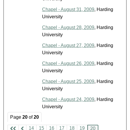
Chapel - August 31, 2009
, Harding
University
Chapel - August 28, 2009
, Harding
University
Chapel - August 27, 2009
, Harding
University
Chapel - August 26, 2009
, Harding
University
Chapel - August 25, 2009
, Harding
University
Chapel - August 24, 2009
, Harding
University
Page
20
of
20
14
15
16
17
18
19
20