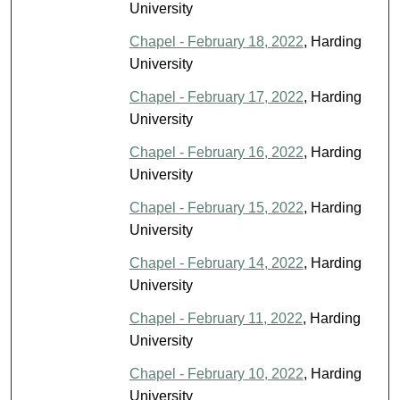
University
Chapel - February 18, 2022
, Harding
University
Chapel - February 17, 2022
, Harding
University
Chapel - February 16, 2022
, Harding
University
Chapel - February 15, 2022
, Harding
University
Chapel - February 14, 2022
, Harding
University
Chapel - February 11, 2022
, Harding
University
Chapel - February 10, 2022
, Harding
University