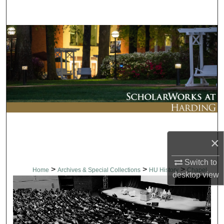
Search
Browse Collections
My Account
About
Digital Commons Network™
×
Switch to
>
>
>
Home
Archives & Special Collections
HU History
Chapel
desktop
view