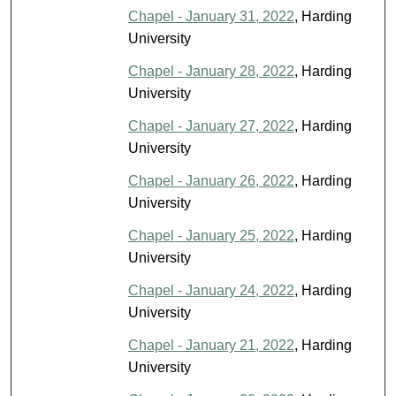
Chapel - January 31, 2022
, Harding
University
Chapel - January 28, 2022
, Harding
University
Chapel - January 27, 2022
, Harding
University
Chapel - January 26, 2022
, Harding
University
Chapel - January 25, 2022
, Harding
University
Chapel - January 24, 2022
, Harding
University
Chapel - January 21, 2022
, Harding
University