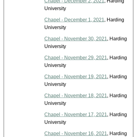
Chapel - December 2, 2021
, Harding
University
Chapel - December 1, 2021
, Harding
University
Chapel - November 30, 2021
, Harding
University
Chapel - November 29, 2021
, Harding
University
Chapel - November 19, 2021
, Harding
University
Chapel - November 18, 2021
, Harding
University
Chapel - November 17, 2021
, Harding
University
Chapel - November 16, 2021
, Harding