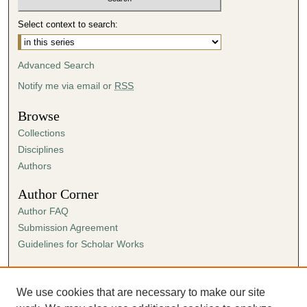
Select context to search:
Advanced Search
Notify me via email or
RSS
Browse
Collections
Disciplines
Authors
Author Corner
Author FAQ
Submission Agreement
Guidelines for Scholar Works
Links
Ann Cowan Dixon Archives & Special Collections
We use cookies that are necessary to make our site