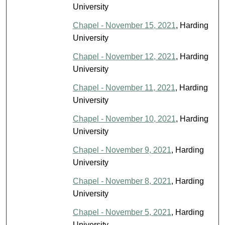
University
Chapel - November 15, 2021
, Harding
University
Chapel - November 12, 2021
, Harding
University
Chapel - November 11, 2021
, Harding
University
Chapel - November 10, 2021
, Harding
University
Chapel - November 9, 2021
, Harding
University
Chapel - November 8, 2021
, Harding
University
Chapel - November 5, 2021
, Harding
University