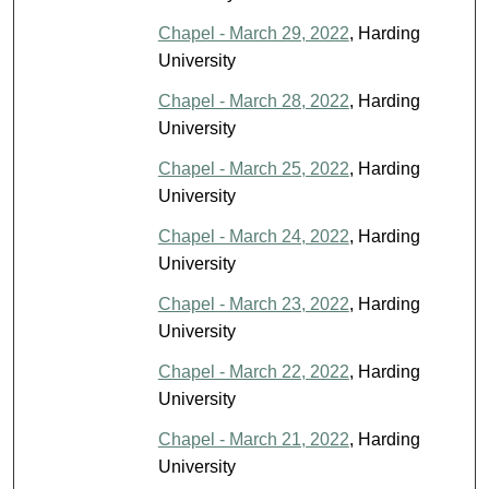
Chapel - March 29, 2022
, Harding
University
Chapel - March 28, 2022
, Harding
University
Chapel - March 25, 2022
, Harding
University
Chapel - March 24, 2022
, Harding
University
Chapel - March 23, 2022
, Harding
University
Chapel - March 22, 2022
, Harding
University
Chapel - March 21, 2022
, Harding
University