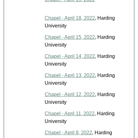
Chapel - April 18, 2022
, Harding
University
Chapel - April 15, 2022
, Harding
University
Chapel - April 14, 2022
, Harding
University
Chapel - April 13, 2022
, Harding
University
Chapel - April 12, 2022
, Harding
University
Chapel - April 11, 2022
, Harding
University
Chapel - April 8, 2022
, Harding