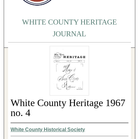
WHITE COUNTY HERITAGE
JOURNAL
White County Heritage 1967
no. 4
White County Historical Society