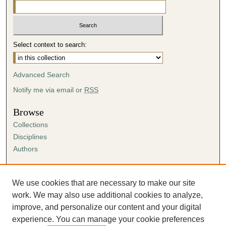
Select context to search:
Advanced Search
Notify me via email or
RSS
Browse
Collections
Disciplines
Authors
Author Corner
Author FAQ
We use cookies that are necessary to make our site
Submission Agreement
work. We may also use additional cookies to analyze,
Guidelines for Scholar Works
improve, and personalize our content and your digital
experience. You can manage your cookie preferences