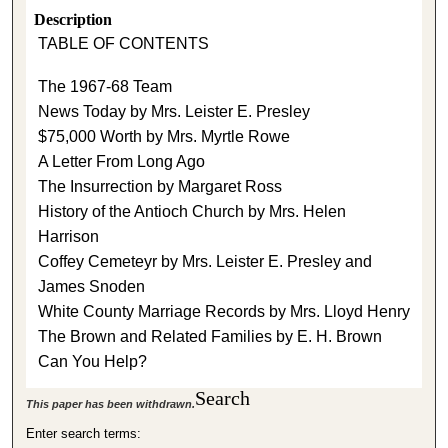
Description
TABLE OF CONTENTS
The 1967-68 Team
News Today by Mrs. Leister E. Presley
$75,000 Worth by Mrs. Myrtle Rowe
A Letter From Long Ago
The Insurrection by Margaret Ross
History of the Antioch Church by Mrs. Helen
Harrison
Coffey Cemeteyr by Mrs. Leister E. Presley and
James Snoden
White County Marriage Records by Mrs. Lloyd Henry
The Brown and Related Families by E. H. Brown
Can You Help?
Search
This paper has been withdrawn.
Enter search terms: