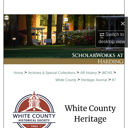
Search
Browse Collections
×
My Account
Switch to
desktop
view
About
Digital Commons Network™
>
>
>
>
Home
Archives & Special Collections
AR History
WCHS
>
>
White County
Heritage Journal
87