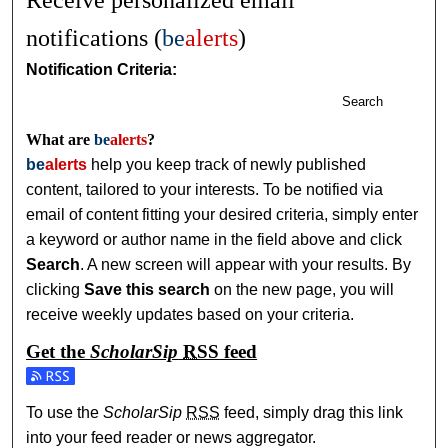
Receive personalized email
notifications (
be
alerts
)
Notification Criteria:
Search
What are
be
alerts
?
be
alerts
help you keep track of newly published
content, tailored to your interests. To be notified via
email of content fitting your desired criteria, simply enter
a keyword or author name in the field above and click
Search
. A new screen will appear with your results. By
clicking
Save this search
on the new page, you will
receive weekly updates based on your criteria.
Get the
ScholarSip
RSS
feed
Subscribe to the ScholarSip feed
To use the
ScholarSip
RSS
feed, simply drag this link
into your feed reader or news aggregator.