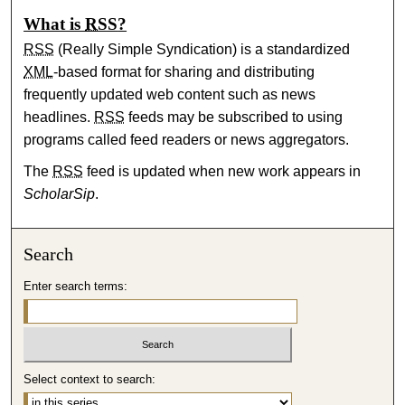
What is
RSS
?
RSS
(Really Simple Syndication) is a standardized
XML
-based format for sharing and distributing
frequently updated web content such as news
headlines.
RSS
feeds may be subscribed to using
programs called feed readers or news aggregators.
The
RSS
feed is updated when new work appears in
ScholarSip
.
Search
Enter search terms:
Select context to search: