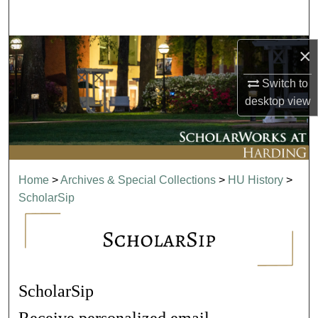
Search
Browse Collections
×
Switch to
My Account
desktop
view
About
Digital Commons Network™
Home
>
Archives & Special Collections
>
HU History
>
ScholarSip
ScholarSip