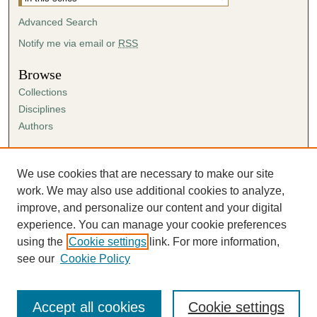
Advanced Search
Notify me via email or
RSS
Browse
Collections
Disciplines
Authors
Author Corner
Author FAQ
We use cookies that are necessary to make our site
Submission Agreement
work. We may also use additional cookies to analyze,
Guidelines for Scholar Works
improve, and personalize our content and your digital
experience. You can manage your cookie preferences
using the
Cookie settings
link. For more information,
see our
Cookie Policy
Accept all cookies
Cookie settings