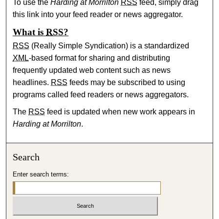
To use the
Harding at Morrilton
RSS
feed, simply drag
this link into your feed reader or news aggregator.
What is
RSS
?
RSS
(Really Simple Syndication) is a standardized
XML
-based format for sharing and distributing
frequently updated web content such as news
headlines.
RSS
feeds may be subscribed to using
programs called feed readers or news aggregators.
The
RSS
feed is updated when new work appears in
Harding at Morrilton
.
Search
Enter search terms: