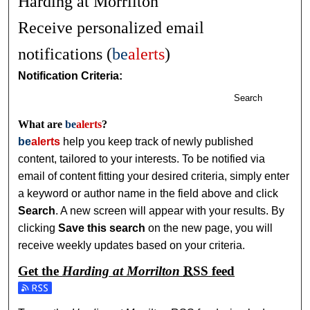
Harding at Morrilton
Receive personalized email
notifications (
be
alerts
)
Notification Criteria:
Search
What are
be
alerts
?
be
alerts
help you keep track of newly published
content, tailored to your interests. To be notified via
email of content fitting your desired criteria, simply enter
a keyword or author name in the field above and click
Search
. A new screen will appear with your results. By
clicking
Save this search
on the new page, you will
receive weekly updates based on your criteria.
Get the
Harding at Morrilton
RSS
feed
Subscribe to the Harding at Morrilton feed