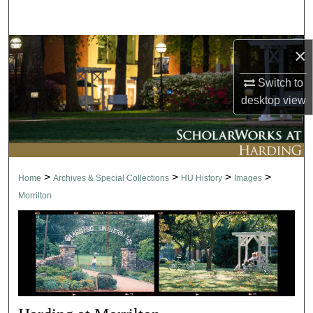
Search
Browse Collections
×
Switch to
My Account
desktop
view
About
Digital Commons Network™
>
>
>
>
Home
Archives & Special Collections
HU History
Images
Morrilton