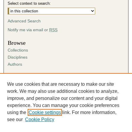
Select context to search:
Advanced Search
Notify me via email or
RSS
Browse
Collections
Disciplines
Authors
Author Corner
Author FAQ
We use cookies that are necessary to make our site
Submission Agreement
work. We may also use additional cookies to analyze,
Guidelines for Scholar Works
improve, and personalize our content and your digital
experience. You can manage your cookie preferences
using the
Cookie settings
link. For more information,
see our
Cookie Policy