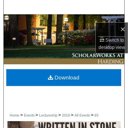
Search
Browse Collections
×
My Account
Switch to
desktop
view
About
Digital Commons Network™
Download
>
>
>
>
>
Home
Events
Lectureship
2018
All Events
65