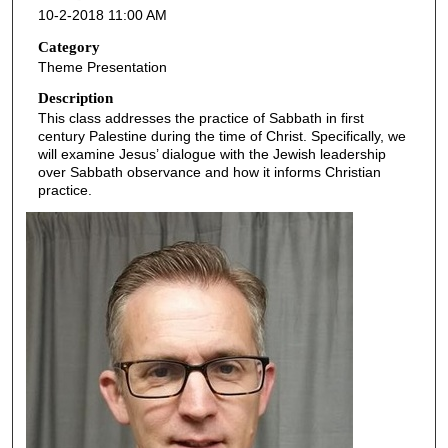
10-2-2018 11:00 AM
n
d
Category
Theme Presentation
s
o
Description
This class addresses the practice of Sabbath in first
f
century Palestine during the time of Christ. Specifically, we
5
will examine Jesus’ dialogue with the Jewish leadership
0
over Sabbath observance and how it informs Christian
practice.
m
i
n
u
t
e
s
,
9
s
e