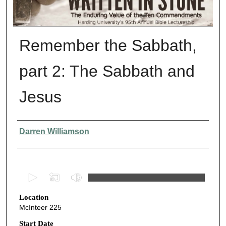
Remember the Sabbath,
part 2: The Sabbath and
Jesus
Presenter Information
Darren Williamson
0
s
Location
e
McInteer 225
c
o
Start Date