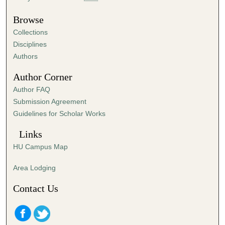
Browse
Collections
Disciplines
Authors
Author Corner
Author FAQ
Submission Agreement
Guidelines for Scholar Works
Links
HU Campus Map
Area Lodging
Contact Us