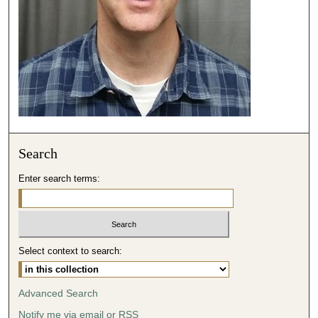
c
o
n
d
s
Search
Enter search terms:
Select context to search:
Advanced Search
Notify me via email or
RSS