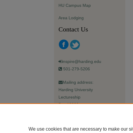
HU Campus Map
Area Lodging
Contact Us
inspire@harding.edu
501-279-5206
Mailing address:
Harding University
Lectureship
Box 12280
Searcy, AR 72149-5615
We use cookies that are necessary to make our si