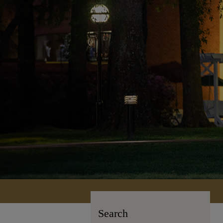
Search