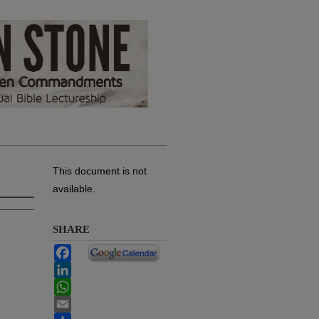
This document is not
available.
SHARE
Facebook
LinkedIn
WhatsApp
Email
Share