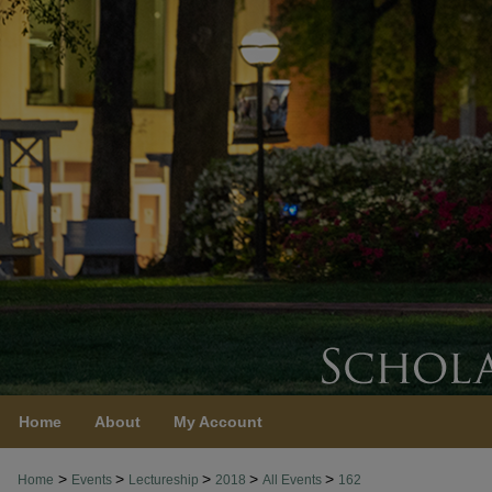
Home
About
My Account
>
>
>
>
>
Home
Events
Lectureship
2018
All Events
162