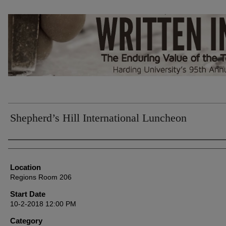
Shepherd’s Hill International Luncheon
Presenter Information
Location
Regions Room 206
Start Date
10-2-2018 12:00 PM
Category