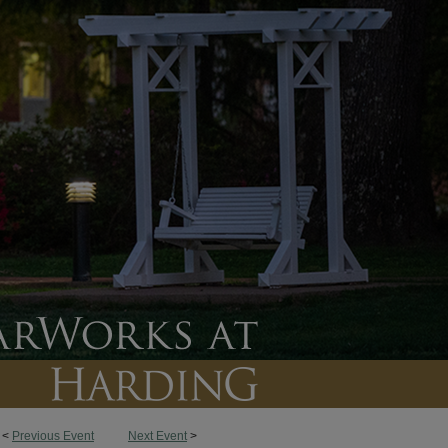
<
Previous Event
Next Event
>