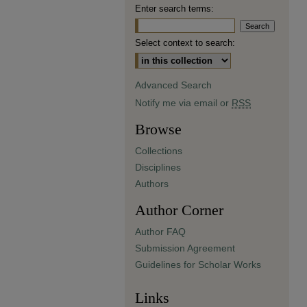
Enter search terms:
Select context to search:
Advanced Search
Notify me via email or
RSS
Browse
Collections
Disciplines
Authors
Author Corner
Author FAQ
Submission Agreement
Guidelines for Scholar Works
Links