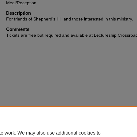
Meal/Reception
Description
For friends of Shepherd’s Hill and those interested in this ministry.
Comments
Tickets are free but required and available at Lectureship Crossroa
te work. We may also use additional cookies to