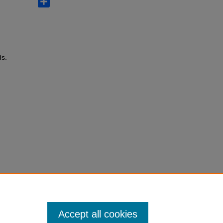
ds.
Accept all cookies