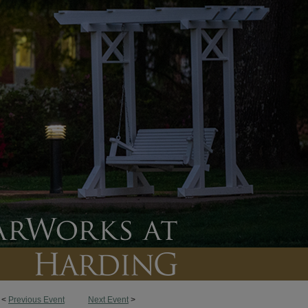
<
Previous Event
Next Event
>