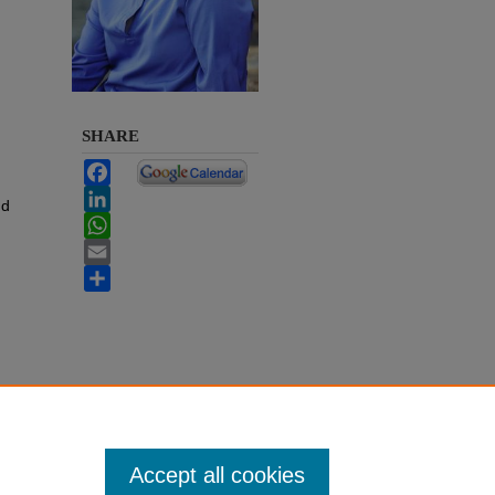
SHARE
Facebook
LinkedIn
nd
WhatsApp
Email
Share
Accept all cookies