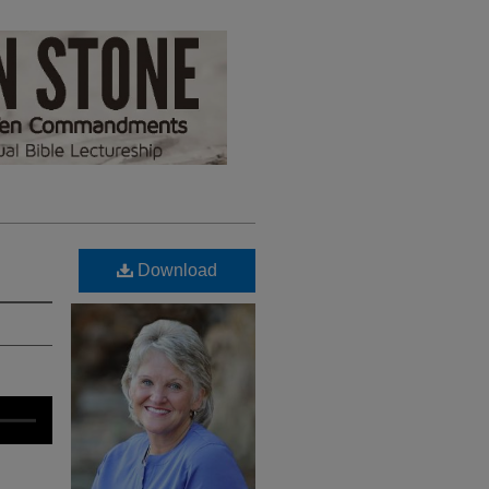
Download