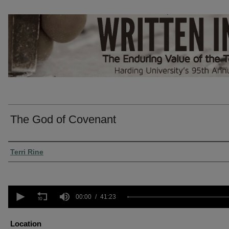
The God of Covenant
Presenter Information
Terri Rine
0
seconds
00:00
41:23
of
41
minutes,
Location