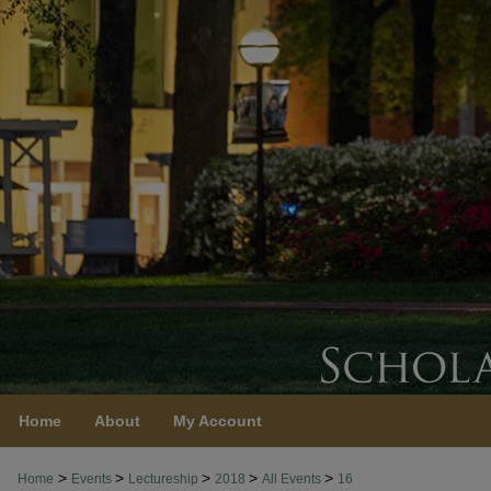
Home
About
My Account
>
>
>
>
>
Home
Events
Lectureship
2018
All Events
16