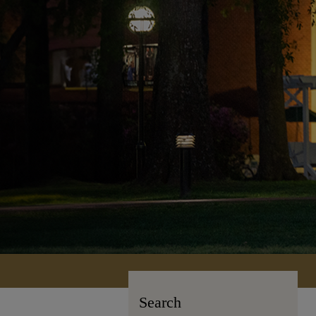
Search