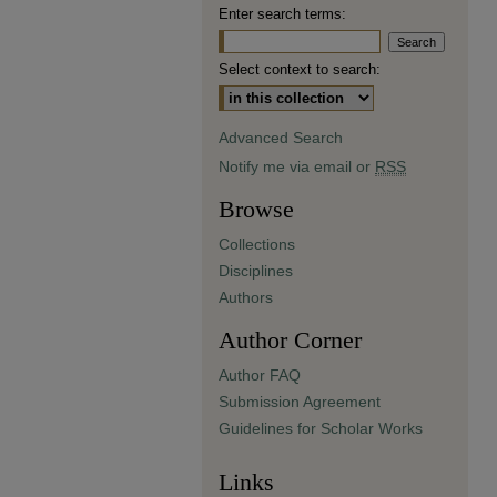
Enter search terms:
Select context to search:
Advanced Search
Notify me via email or
RSS
Browse
Collections
Disciplines
Authors
Author Corner
Author FAQ
Submission Agreement
Guidelines for Scholar Works
Links