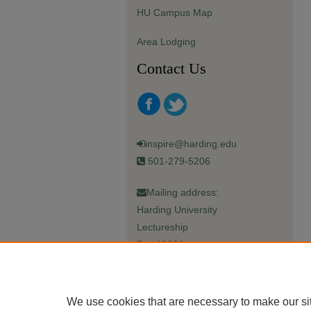
HU Campus Map
Area Lodging
Contact Us
inspire@harding.edu
501-279-5206
Mailing address:
Harding University
Lectureship
Box 12280
Searcy, AR 72149-5615
We use cookies that are necessary to make our si