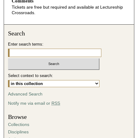
Comments
Tickets are free but required and available at Lectureship
Crossroads.
Search
Enter search terms:
Select context to search:
Advanced Search
Notify me via email or
RSS
Browse
Collections
Disciplines