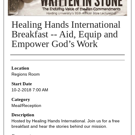
Healing Hands International
Breakfast -- Aid, Equip and
Empower God’s Work
Presenter Information
Location
Regions Room
Start Date
10-2-2018 7:00 AM
Category
Meal/Reception
Description
Hosted by Healing Hands International. Join us for a free
breakfast and hear the stories behind our mission.