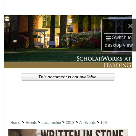
Search
Browse Collections
×
My Account
Switch to
desktop
view
About
Digital Commons Network™
This document is not available.
>
>
>
>
>
Home
Events
Lectureship
2018
All Events
159