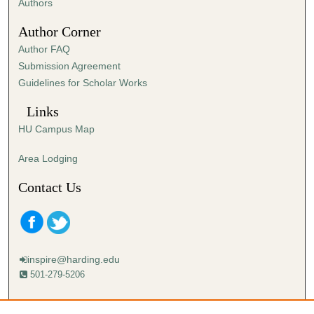
Authors
Author Corner
Author FAQ
Submission Agreement
Guidelines for Scholar Works
Links
HU Campus Map
Area Lodging
Contact Us
inspire@harding.edu
501-279-5206
Mailing address: