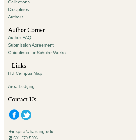
Collections
Disciplines
Authors
Author Corner
Author FAQ
Submission Agreement
Guidelines for Scholar Works
Links
HU Campus Map
Area Lodging
Contact Us
inspire@harding.edu
501-279-5206