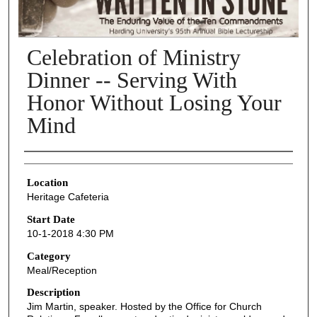
Celebration of Ministry
Dinner -- Serving With
Honor Without Losing Your
Mind
Presenter Information
Location
Heritage Cafeteria
Start Date
10-1-2018 4:30 PM
Category
Meal/Reception
Description
Jim Martin, speaker. Hosted by the Office for Church