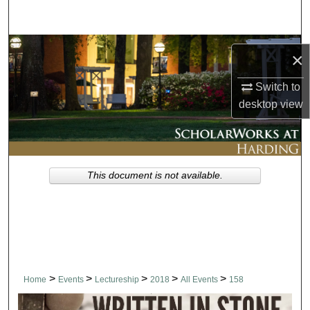
Search
Browse Collections
×
My Account
Switch to
desktop
view
About
Digital Commons Network™
This document is not available.
>
>
>
>
>
Home
Events
Lectureship
2018
All Events
158