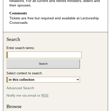
Relations. For all current and retired ministers, elders and
their spouses.
Comments
Tickets are free but required and available at Lectureship
Crossroads.
Search
Enter search terms:
Select context to search:
Advanced Search
Notify me via email or
RSS
Browse