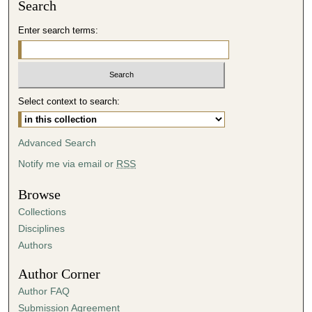
Search
Enter search terms:
Select context to search:
Advanced Search
Notify me via email or
RSS
Browse
Collections
Disciplines
Authors
Author Corner
Author FAQ
Submission Agreement