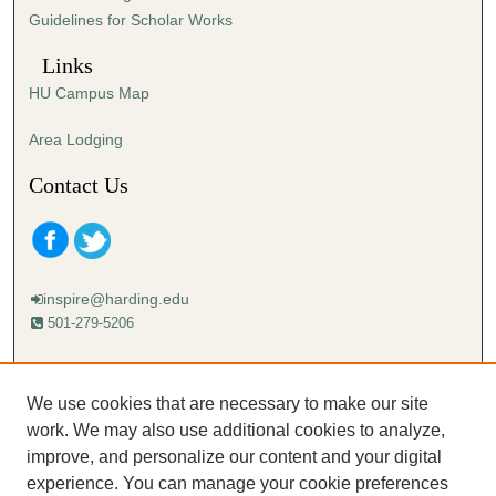
Guidelines for Scholar Works
Links
HU Campus Map
Area Lodging
Contact Us
inspire@harding.edu
501-279-5206
Mailing address:
Harding University
We use cookies that are necessary to make our site
Lectureship
work. We may also use additional cookies to analyze,
Box 12280
improve, and personalize our content and your digital
Searcy, AR 72149-5615
experience. You can manage your cookie preferences