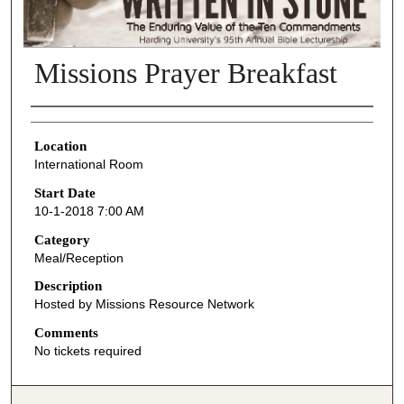
Missions Prayer Breakfast
Presenter Information
Location
International Room
Start Date
10-1-2018 7:00 AM
Category
Meal/Reception
Description
Hosted by Missions Resource Network
Comments
No tickets required