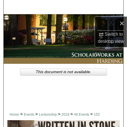
Search
Browse Collections
×
My Account
Switch to
desktop
view
About
Digital Commons Network™
This document is not available.
>
>
>
>
>
Home
Events
Lectureship
2018
All Events
155