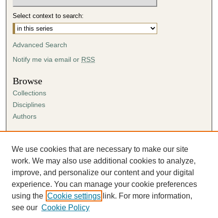
Select context to search:
Advanced Search
Notify me via email or
RSS
Browse
Collections
Disciplines
Authors
Author Corner
Author FAQ
We use cookies that are necessary to make our site
Submission Agreement
work. We may also use additional cookies to analyze,
Guidelines for Scholar Works
improve, and personalize our content and your digital
experience. You can manage your cookie preferences
using the
Cookie settings
link. For more information,
see our
Cookie Policy