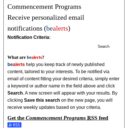
Commencement Programs
Receive personalized email
notifications (
be
alerts
)
Notification Criteria:
Search
What are
be
alerts
?
be
alerts
help you keep track of newly published
content, tailored to your interests. To be notified via
email of content fitting your desired criteria, simply enter
a keyword or author name in the field above and click
Search
. A new screen will appear with your results. By
clicking
Save this search
on the new page, you will
receive weekly updates based on your criteria.
Get the
Commencement Programs
RSS
feed
Subscribe to the Commencement Programs feed