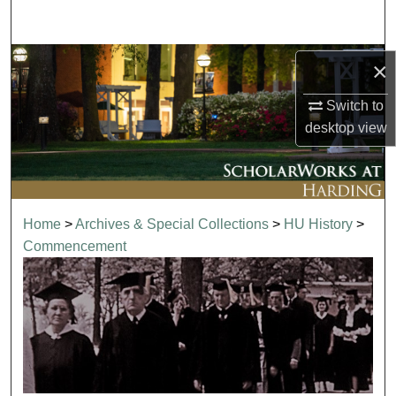
Search
Browse Collections
×
Switch to
My Account
desktop
view
About
Digital Commons Network™
Home
>
Archives & Special Collections
>
HU History
>
Commencement