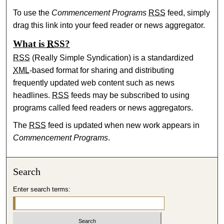
To use the
Commencement Programs
RSS
feed, simply
drag this link into your feed reader or news aggregator.
What is
RSS
?
RSS
(Really Simple Syndication) is a standardized
XML
-based format for sharing and distributing
frequently updated web content such as news
headlines.
RSS
feeds may be subscribed to using
programs called feed readers or news aggregators.
The
RSS
feed is updated when new work appears in
Commencement Programs
.
Search
Enter search terms: