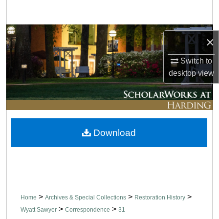
Search
Browse Collections
×
My Account
Switch to
desktop
view
About
Digital Commons Network™
Download
>
>
>
Home
Archives & Special Collections
Restoration History
>
>
Wyatt Sawyer
Correspondence
31