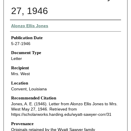
27, 1946
Authors
Alonzo Ellis Jones
Publication Date
5-27-1946
Document Type
Letter
Recipient
Mrs. West
Location
Convent, Louisiana
Recommended Citation
Jones, A. E. (1946). Letter from Alonzo Ellis Jones to Mrs.
West May 27, 1946.
Retrieved from
https://scholarworks.harding.edu/wyatt-sawyer-corr/31
Provenance
Originals retained by the Wyatt Sawyer family