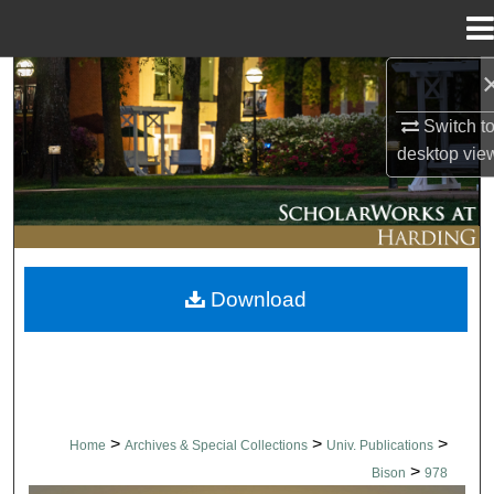
Menu
Home
Search
Switch t
Browse Collections
desktop
vie
My Account
About
Download
Digital Commons Network™
>
>
>
Home
Archives & Special Collections
Univ. Publications
>
Bison
978