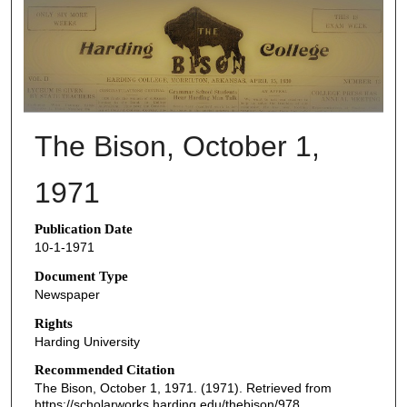
THE BISON NEWSPAPERS
The Bison, October 1,
1971
Publication Date
10-1-1971
Document Type
Newspaper
Rights
Harding University
Recommended Citation
The Bison, October 1, 1971. (1971). Retrieved from
https://scholarworks.harding.edu/thebison/978