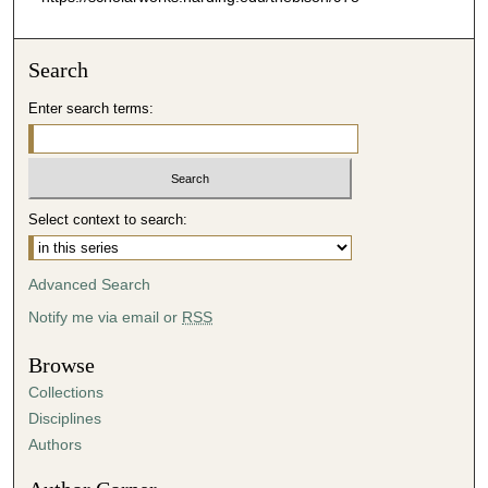
Search
Enter search terms:
Select context to search:
Advanced Search
Notify me via email or
RSS
Browse
Collections
Disciplines
Authors