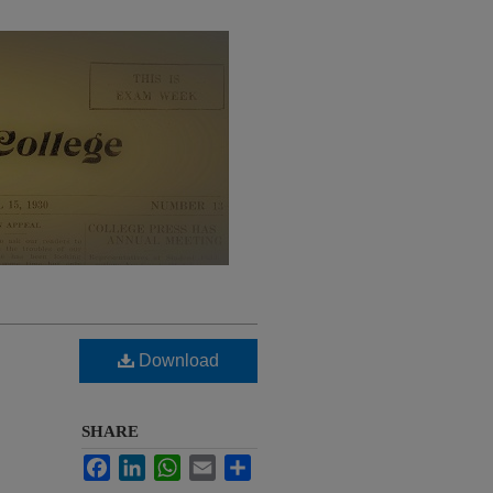
Download
SHARE
Facebook
LinkedIn
WhatsApp
Email
Share