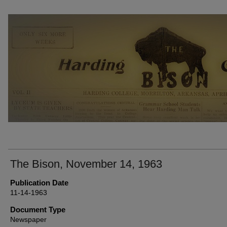
THE BISON NEWSPAPERS
The Bison, November 14, 1963
Publication Date
11-14-1963
Document Type
Newspaper