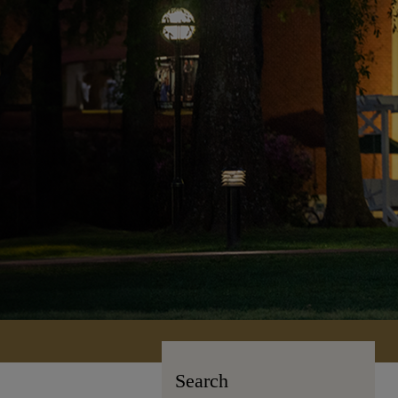
Search