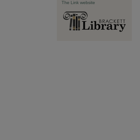
The Link website