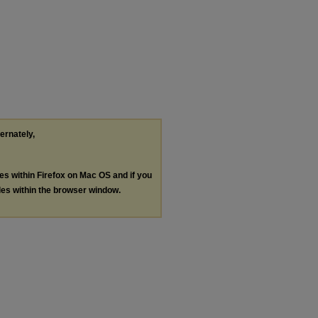
ternately,
les within Firefox on Mac OS and if you
les within the browser window.