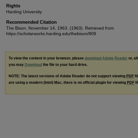
Rights
Harding University
Recommended Citation
The Bison, November 14, 1963. (1963). Retrieved from
https://scholarworks.harding.edu/thebison/809
To view the content in your browser, please
download Adobe Reader
or, al
you may
Download
the file to your hard drive.
NOTE: The latest versions of Adobe Reader do not support viewing
PDF
fi
are using a modern (Intel) Mac, there is no official plugin for viewing
PDF
fi