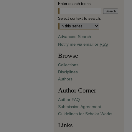
Enter search terms:
Select context to search:
Advanced Search
Notify me via email or
RSS
Browse
Collections
Disciplines
Authors
Author Corner
Author FAQ
Submission Agreement
Guidelines for Scholar Works
Links