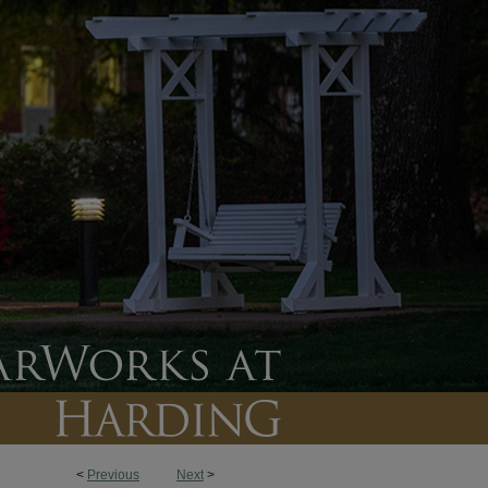
<
Previous
Next
>