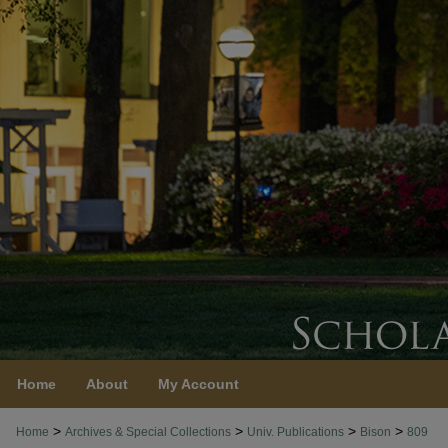
Home
About
My Account
>
>
>
>
Home
Archives & Special Collections
Univ. Publications
Bison
809