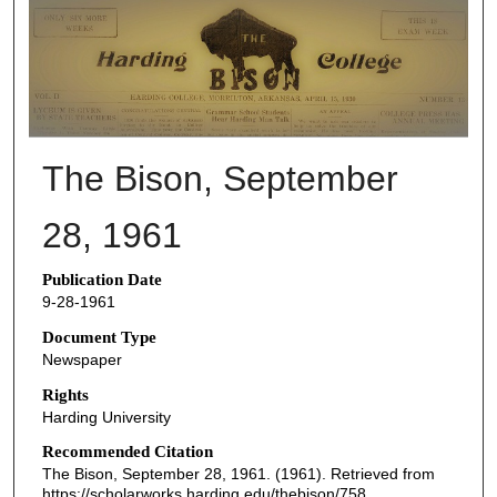
THE BISON NEWSPAPERS
The Bison, September
28, 1961
Publication Date
9-28-1961
Document Type
Newspaper
Rights
Harding University
Recommended Citation
The Bison, September 28, 1961. (1961). Retrieved from
https://scholarworks.harding.edu/thebison/758