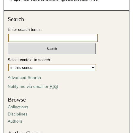
Search
Enter search terms:
Select context to search:
Advanced Search
Notify me via email or
RSS
Browse
Collections
Disciplines
Authors