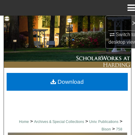
Menu
Home
Search
Switch t
Browse Collections
desktop
vie
My Account
About
Download
Digital Commons Network™
>
>
>
Home
Archives & Special Collections
Univ. Publications
>
Bison
758