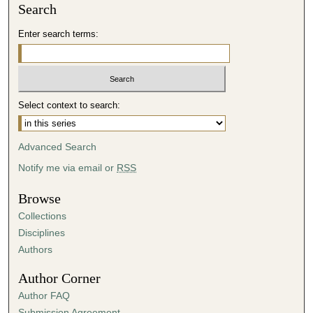
Search
Enter search terms:
Select context to search:
Advanced Search
Notify me via email or
RSS
Browse
Collections
Disciplines
Authors
Author Corner
Author FAQ
Submission Agreement