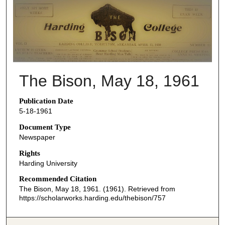
THE BISON NEWSPAPERS
The Bison, May 18, 1961
Publication Date
5-18-1961
Document Type
Newspaper
Rights
Harding University
Recommended Citation
The Bison, May 18, 1961. (1961). Retrieved from
https://scholarworks.harding.edu/thebison/757