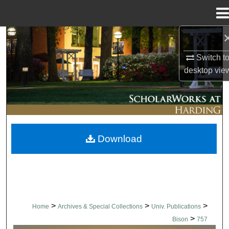
Menu
Home
Search
Switch t
Browse Collections
desktop
vie
My Account
About
Download
Digital Commons Network™
>
>
>
Home
Archives & Special Collections
Univ. Publications
>
Bison
757