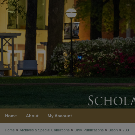
Home
About
My Account
>
>
>
>
Home
Archives & Special Collections
Univ. Publications
Bison
733