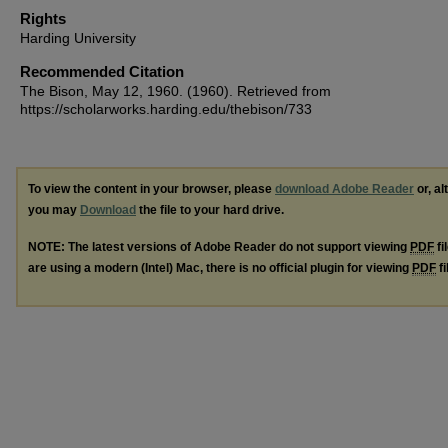
Rights
Harding University
Recommended Citation
The Bison, May 12, 1960. (1960). Retrieved from
https://scholarworks.harding.edu/thebison/733
To view the content in your browser, please
download Adobe Reader
or, al
you may
Download
the file to your hard drive.
NOTE: The latest versions of Adobe Reader do not support viewing
PDF
fi
are using a modern (Intel) Mac, there is no official plugin for viewing
PDF
fi