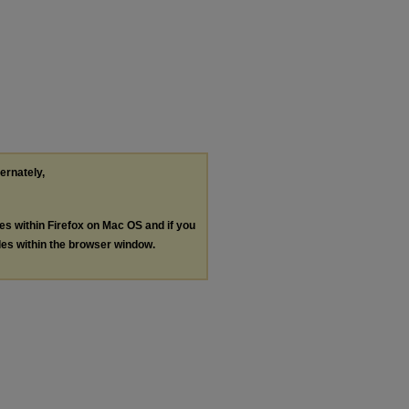
ternately,
les within Firefox on Mac OS and if you
les within the browser window.