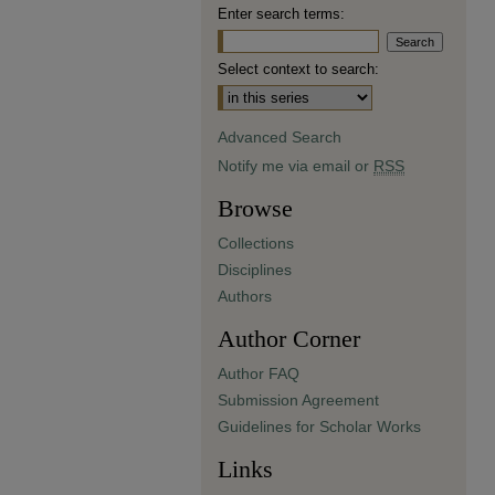
Enter search terms:
Select context to search:
Advanced Search
Notify me via email or
RSS
Browse
Collections
Disciplines
Authors
Author Corner
Author FAQ
Submission Agreement
Guidelines for Scholar Works
Links