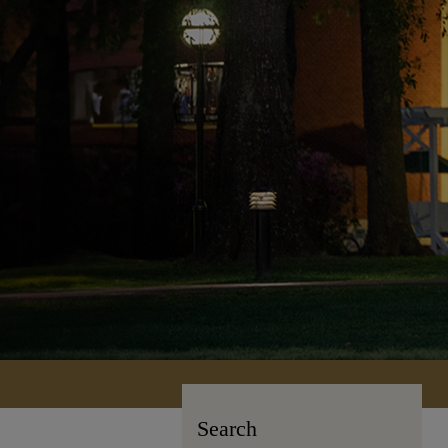
Search