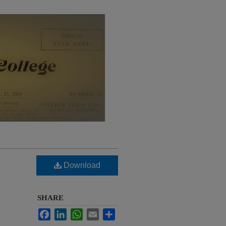
Download
SHARE
Facebook
LinkedIn
WhatsApp
Email
Share