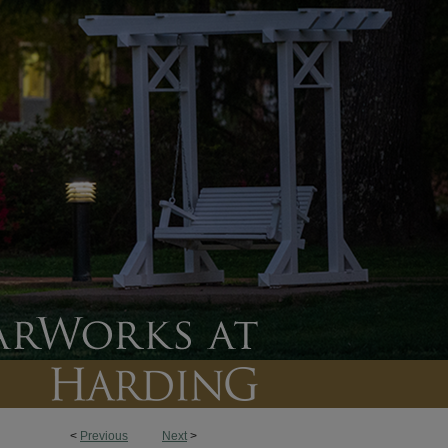
<
Previous
Next
>