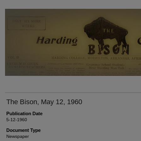
THE BISON NEWSPAPERS
The Bison, May 12, 1960
Publication Date
5-12-1960
Document Type
Newspaper