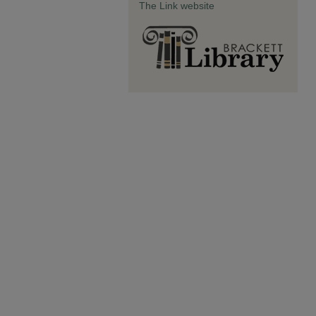
The Link website