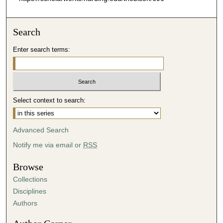
Search
Enter search terms:
Select context to search:
Advanced Search
Notify me via email or
RSS
Browse
Collections
Disciplines
Authors