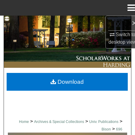
Menu
Home
Search
Switch t
Browse Collections
desktop
vie
My Account
About
Download
Digital Commons Network™
>
>
>
Home
Archives & Special Collections
Univ. Publications
>
Bison
696