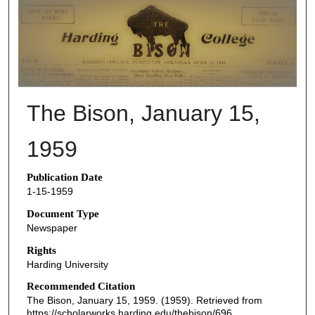
THE BISON NEWSPAPERS
The Bison, January 15,
1959
Publication Date
1-15-1959
Document Type
Newspaper
Rights
Harding University
Recommended Citation
The Bison, January 15, 1959. (1959). Retrieved from
https://scholarworks.harding.edu/thebison/696