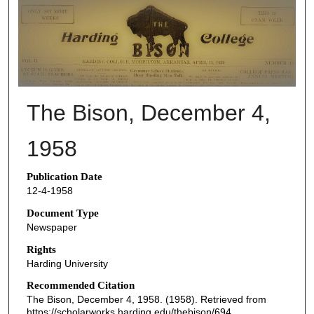
THE BISON NEWSPAPERS
The Bison, December 4,
1958
Publication Date
12-4-1958
Document Type
Newspaper
Rights
Harding University
Recommended Citation
The Bison, December 4, 1958. (1958). Retrieved from
https://scholarworks.harding.edu/thebison/694