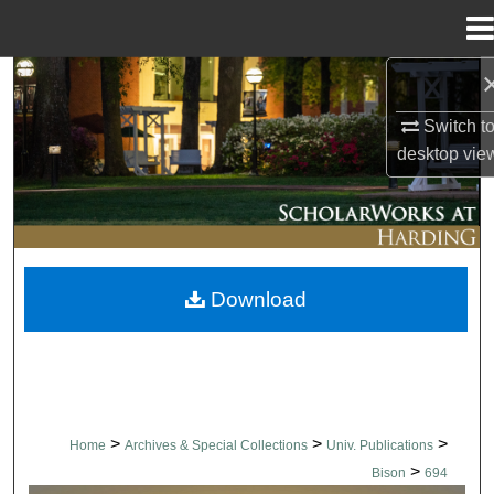
Menu
Home
Search
Switch t
Browse Collections
desktop
vie
My Account
About
Download
Digital Commons Network™
>
>
>
Home
Archives & Special Collections
Univ. Publications
>
Bison
694