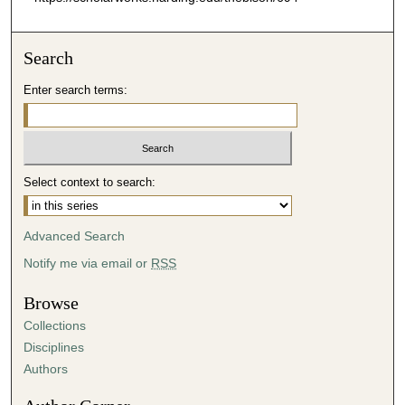
Search
Enter search terms:
Select context to search:
Advanced Search
Notify me via email or
RSS
Browse
Collections
Disciplines
Authors