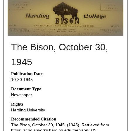
THE BISON NEWSPAPERS
The Bison, October 30,
1945
Publication Date
10-30-1945
Document Type
Newspaper
Rights
Harding University
Recommended Citation
The Bison, October 30, 1945. (1945). Retrieved from
https://scholarworks.harding.edu/thebison/339