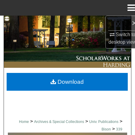
Menu
Home
Search
Switch t
Browse Collections
desktop
vie
My Account
About
Download
Digital Commons Network™
>
>
>
Home
Archives & Special Collections
Univ. Publications
>
Bison
339