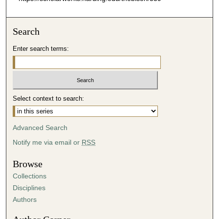
Search
Enter search terms:
Select context to search:
Advanced Search
Notify me via email or
RSS
Browse
Collections
Disciplines
Authors