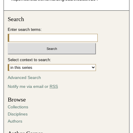
Search
Enter search terms:
Select context to search:
Advanced Search
Notify me via email or
RSS
Browse
Collections
Disciplines
Authors