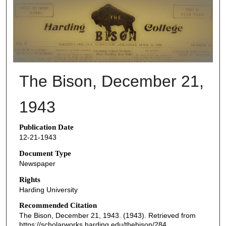
THE BISON NEWSPAPERS
The Bison, December 21,
1943
Publication Date
12-21-1943
Document Type
Newspaper
Rights
Harding University
Recommended Citation
The Bison, December 21, 1943. (1943). Retrieved from
https://scholarworks.harding.edu/thebison/284