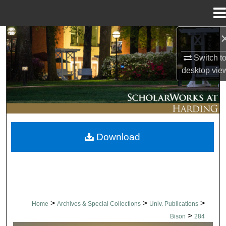
Menu
Home
Search
Switch t
Browse Collections
desktop
vie
My Account
About
Download
Digital Commons Network™
>
>
>
Home
Archives & Special Collections
Univ. Publications
>
Bison
284