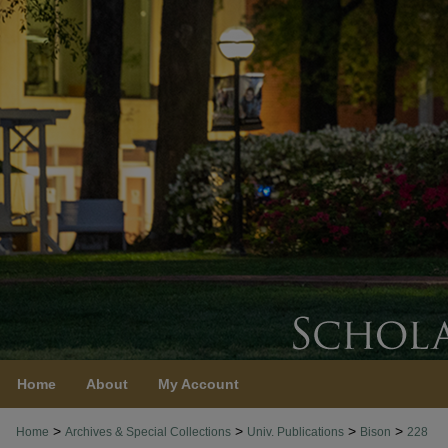
Home
About
My Account
>
>
>
>
Home
Archives & Special Collections
Univ. Publications
Bison
228