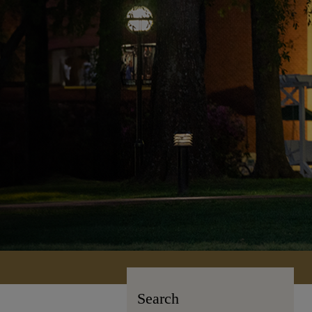
Search