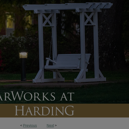
<
Previous
Next
>