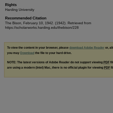
Rights
Harding University
Recommended Citation
The Bison, February 10, 1942. (1942). Retrieved from
https://scholarworks.harding.edu/thebison/228
To view the content in your browser, please
download Adobe Reader
or, al
you may
Download
the file to your hard drive.
NOTE: The latest versions of Adobe Reader do not support viewing
PDF
fi
are using a modern (Intel) Mac, there is no official plugin for viewing
PDF
fi