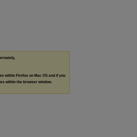
ternately,
les within Firefox on Mac OS and if you
les within the browser window.