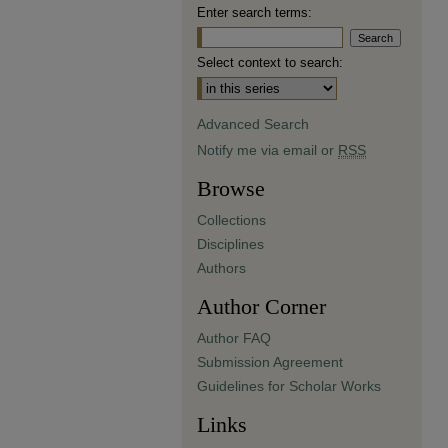
Enter search terms:
Select context to search:
Advanced Search
Notify me via email or
RSS
Browse
Collections
Disciplines
Authors
Author Corner
Author FAQ
Submission Agreement
Guidelines for Scholar Works
Links