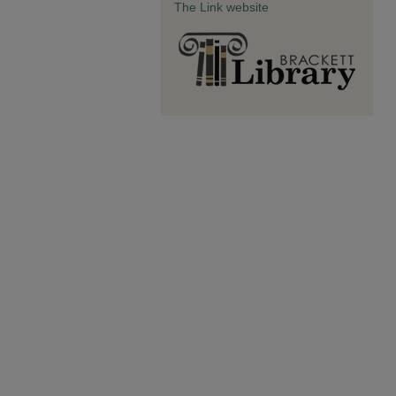
The Link website