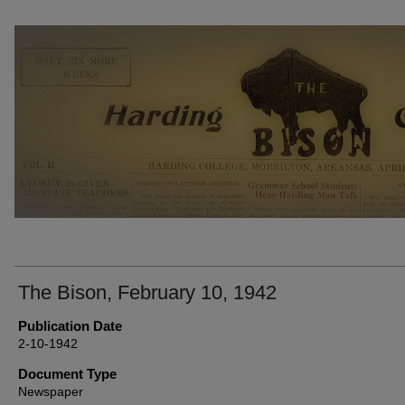
THE BISON NEWSPAPERS
The Bison, February 10, 1942
Publication Date
2-10-1942
Document Type
Newspaper