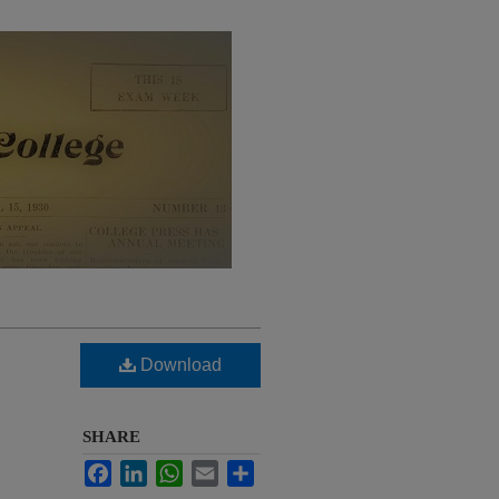
Download
SHARE
Facebook
LinkedIn
WhatsApp
Email
Share