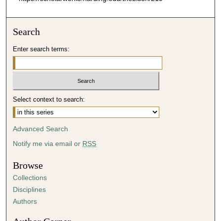
Search
Enter search terms:
Select context to search:
Advanced Search
Notify me via email or
RSS
Browse
Collections
Disciplines
Authors