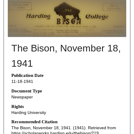
THE BISON NEWSPAPERS
The Bison, November 18,
1941
Publication Date
11-18-1941
Document Type
Newspaper
Rights
Harding University
Recommended Citation
The Bison, November 18, 1941. (1941). Retrieved from
https://scholarworks.harding.edu/thebison/219