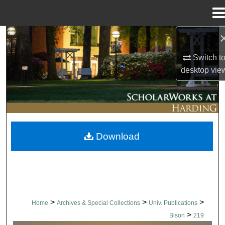
Menu
Home
Search
Switch t
Browse Collections
desktop
vie
My Account
About
Download
Digital Commons Network™
>
>
>
Home
Archives & Special Collections
Univ. Publications
>
Bison
219