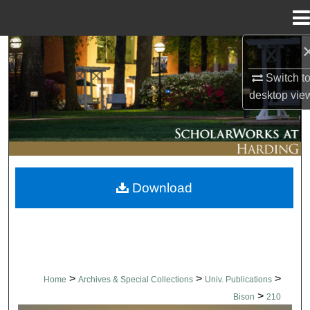
Menu
Home
Search
Switch t
Browse Collections
desktop
vie
My Account
About
Download
Digital Commons Network™
>
>
>
Home
Archives & Special Collections
Univ. Publications
>
Bison
210