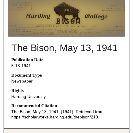
THE BISON NEWSPAPERS
The Bison, May 13, 1941
Publication Date
5-13-1941
Document Type
Newspaper
Rights
Harding University
Recommended Citation
The Bison, May 13, 1941. (1941). Retrieved from
https://scholarworks.harding.edu/thebison/210