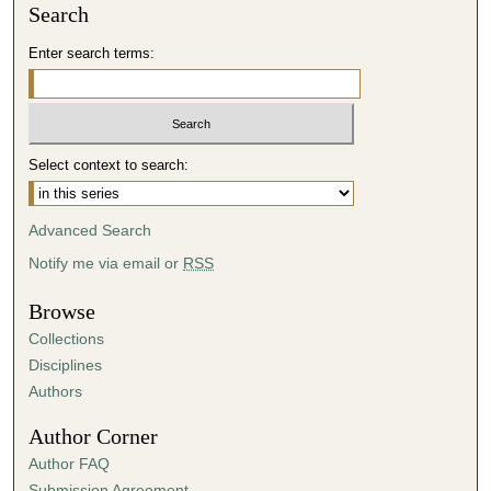
Search
Enter search terms:
Select context to search:
Advanced Search
Notify me via email or
RSS
Browse
Collections
Disciplines
Authors
Author Corner
Author FAQ
Submission Agreement