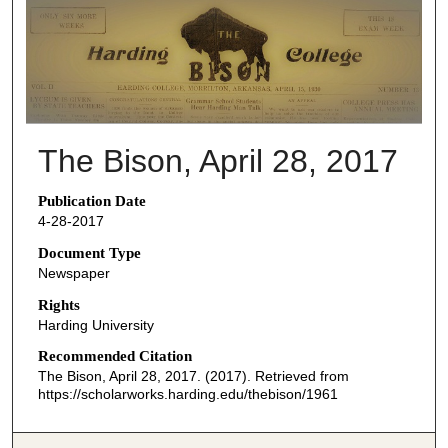
THE BISON NEWSPAPERS
The Bison, April 28, 2017
Publication Date
4-28-2017
Document Type
Newspaper
Rights
Harding University
Recommended Citation
The Bison, April 28, 2017. (2017). Retrieved from
https://scholarworks.harding.edu/thebison/1961