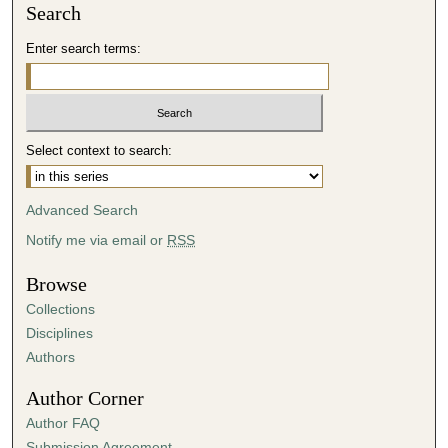
Search
Enter search terms:
Select context to search:
Advanced Search
Notify me via email or
RSS
Browse
Collections
Disciplines
Authors
Author Corner
Author FAQ
Submission Agreement