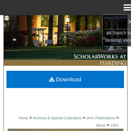
Menu
Home
Search
Switch t
Browse Collections
desktop
vie
My Account
About
Download
Digital Commons Network™
>
>
>
Home
Archives & Special Collections
Univ. Publications
>
Bison
1961