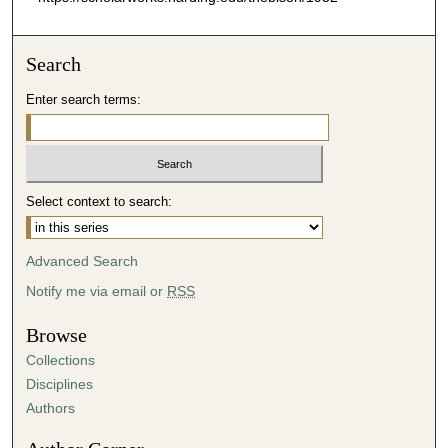
Search
Enter search terms:
Select context to search:
Advanced Search
Notify me via email or
RSS
Browse
Collections
Disciplines
Authors