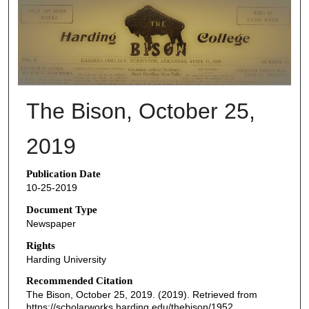
THE BISON NEWSPAPERS
The Bison, October 25,
2019
Publication Date
10-25-2019
Document Type
Newspaper
Rights
Harding University
Recommended Citation
The Bison, October 25, 2019. (2019). Retrieved from
https://scholarworks.harding.edu/thebison/1952