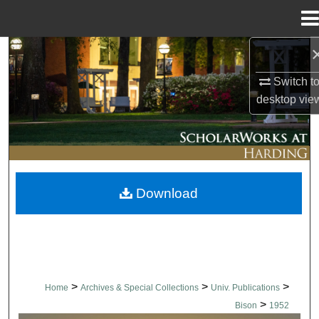
Menu
Home
Search
Switch t
Browse Collections
desktop
vie
My Account
About
Download
Digital Commons Network™
>
>
>
Home
Archives & Special Collections
Univ. Publications
>
Bison
1952