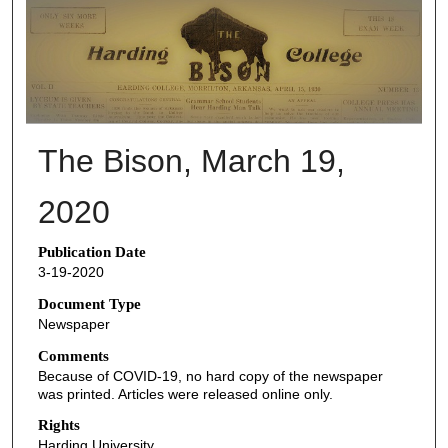
THE BISON NEWSPAPERS
The Bison, March 19,
2020
Publication Date
3-19-2020
Document Type
Newspaper
Comments
Because of COVID-19, no hard copy of the newspaper
was printed. Articles were released online only.
Rights
Harding University