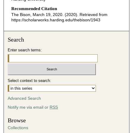
Recommended Citation
The Bison, March 19, 2020. (2020). Retrieved from
https://scholarworks.harding.edu/thebison/1943
Search
Enter search terms:
Select context to search:
Advanced Search
Notify me via email or
RSS
Browse
Collections