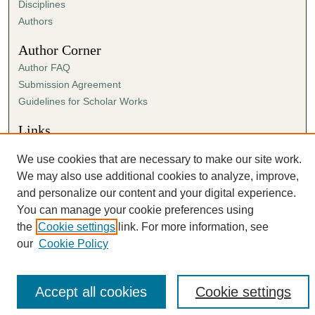
Disciplines
Authors
Author Corner
Author FAQ
Submission Agreement
Guidelines for Scholar Works
Links
The Link website
We use cookies that are necessary to make our site work.
We may also use additional cookies to analyze, improve,
and personalize our content and your digital experience.
You can manage your cookie preferences using
the
Cookie settings
link. For more information, see
our
Cookie Policy
Accept all cookies
Cookie settings