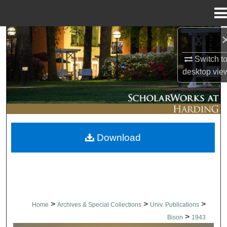
Menu
Home
Search
Switch t
Browse Collections
desktop
vie
My Account
About
Download
Digital Commons Network™
>
>
>
Home
Archives & Special Collections
Univ. Publications
>
Bison
1943