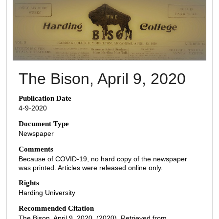
THE BISON NEWSPAPERS
The Bison, April 9, 2020
Publication Date
4-9-2020
Document Type
Newspaper
Comments
Because of COVID-19, no hard copy of the newspaper
was printed. Articles were released online only.
Rights
Harding University
Recommended Citation
The Bison, April 9, 2020. (2020). Retrieved from