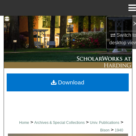
Menu
Home
Search
Switch t
Browse Collections
desktop
vie
My Account
About
Download
Digital Commons Network™
>
>
>
Home
Archives & Special Collections
Univ. Publications
>
Bison
1940