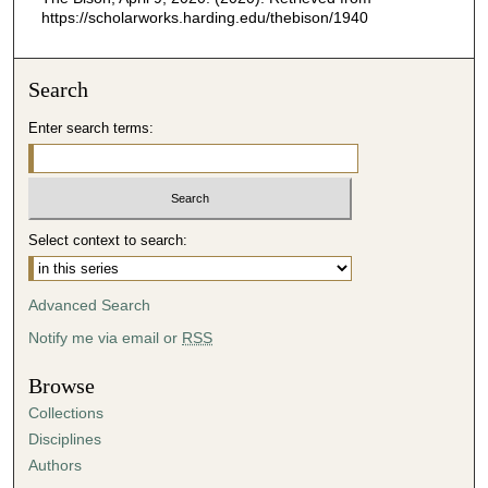
https://scholarworks.harding.edu/thebison/1940
Search
Enter search terms:
Select context to search:
Advanced Search
Notify me via email or
RSS
Browse
Collections
Disciplines
Authors