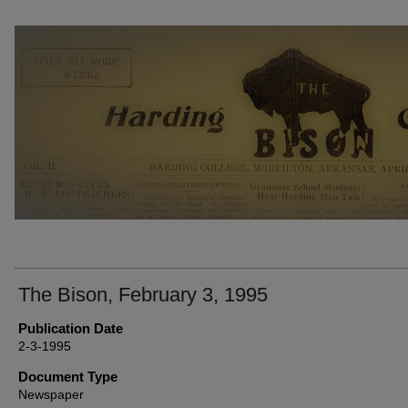
THE BISON NEWSPAPERS
The Bison, February 3, 1995
Publication Date
2-3-1995
Document Type
Newspaper