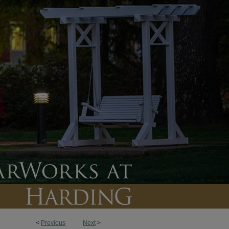
<
Previous
Next
>