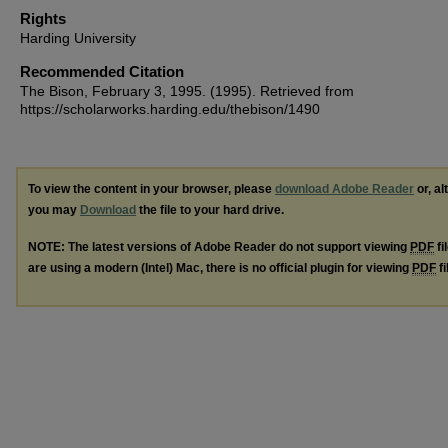
Rights
Harding University
Recommended Citation
The Bison, February 3, 1995. (1995). Retrieved from
https://scholarworks.harding.edu/thebison/1490
To view the content in your browser, please
download Adobe Reader
or, al
you may
Download
the file to your hard drive.
NOTE: The latest versions of Adobe Reader do not support viewing
PDF
fi
are using a modern (Intel) Mac, there is no official plugin for viewing
PDF
fi