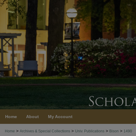
Home
About
My Account
>
>
>
>
Home
Archives & Special Collections
Univ. Publications
Bison
1490