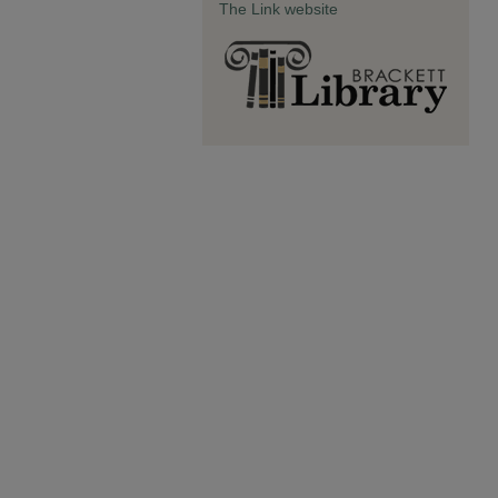
The Link website