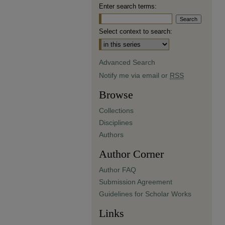
Enter search terms:
Select context to search:
Advanced Search
Notify me via email or
RSS
Browse
Collections
Disciplines
Authors
Author Corner
Author FAQ
Submission Agreement
Guidelines for Scholar Works
Links