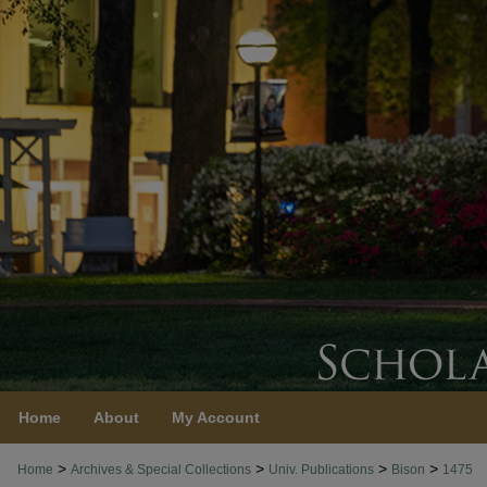
Home
About
My Account
>
>
>
>
Home
Archives & Special Collections
Univ. Publications
Bison
1475