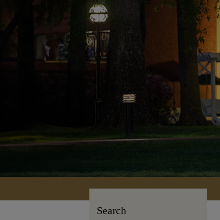
Search