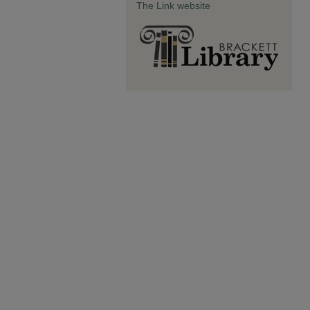
The Link website