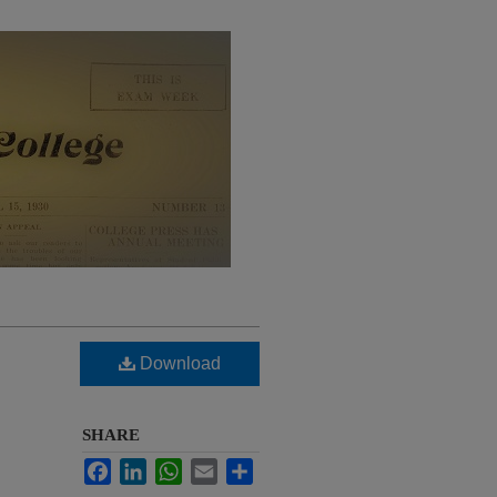
Download
SHARE
Facebook
LinkedIn
WhatsApp
Email
Share