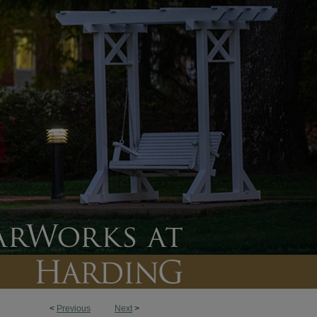
<
Previous
Next
>