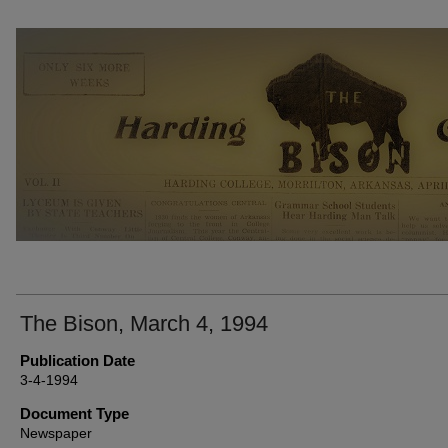
THE BISON NEWSPAPERS
The Bison, March 4, 1994
Publication Date
3-4-1994
Document Type
Newspaper