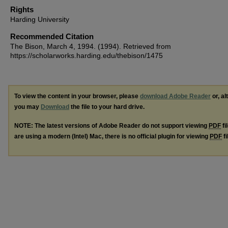
Rights
Harding University
Recommended Citation
The Bison, March 4, 1994. (1994). Retrieved from
https://scholarworks.harding.edu/thebison/1475
To view the content in your browser, please
download Adobe Reader
or, al
you may
Download
the file to your hard drive.
NOTE: The latest versions of Adobe Reader do not support viewing
PDF
fi
are using a modern (Intel) Mac, there is no official plugin for viewing
PDF
fi