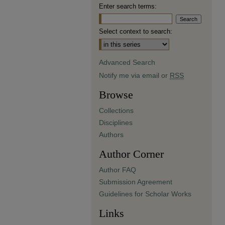
Enter search terms:
Select context to search:
Advanced Search
Notify me via email or
RSS
Browse
Collections
Disciplines
Authors
Author Corner
Author FAQ
Submission Agreement
Guidelines for Scholar Works
Links