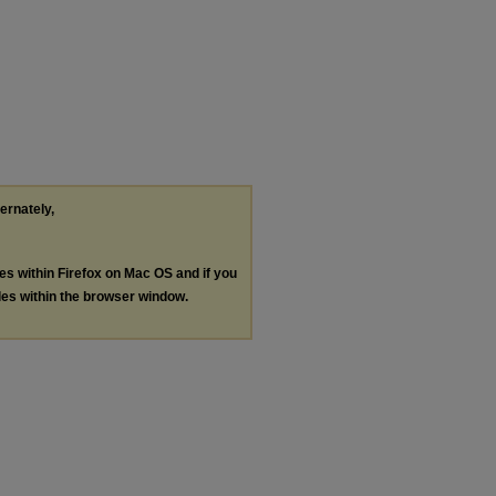
ternately,
les within Firefox on Mac OS and if you
les within the browser window.