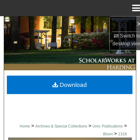
Menu
Home
Search
Switch t
Browse Collections
desktop
vie
My Account
About
Download
Digital Commons Network™
>
>
>
Home
Archives & Special Collections
Univ. Publications
>
Bison
1318