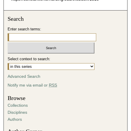
Search
Enter search terms:
Select context to search:
Advanced Search
Notify me via email or
RSS
Browse
Collections
Disciplines
Authors