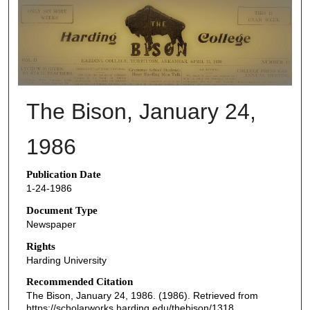
THE BISON NEWSPAPERS
The Bison, January 24,
1986
Publication Date
1-24-1986
Document Type
Newspaper
Rights
Harding University
Recommended Citation
The Bison, January 24, 1986. (1986). Retrieved from
https://scholarworks.harding.edu/thebison/1318