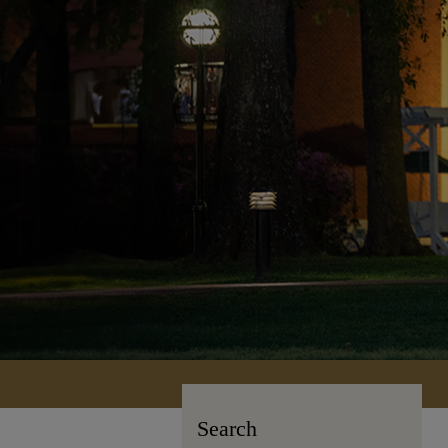
Search