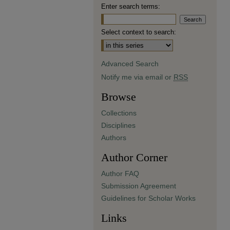
Enter search terms:
Select context to search:
Advanced Search
Notify me via email or
RSS
Browse
Collections
Disciplines
Authors
Author Corner
Author FAQ
Submission Agreement
Guidelines for Scholar Works
Links