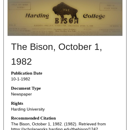
THE BISON NEWSPAPERS
The Bison, October 1,
1982
Publication Date
10-1-1982
Document Type
Newspaper
Rights
Harding University
Recommended Citation
The Bison, October 1, 1982. (1982). Retrieved from
https://scholarworks.harding.edu/thebison/1242