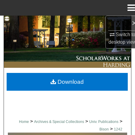
Menu
Home
Search
Switch t
Browse Collections
desktop
vie
My Account
About
Download
Digital Commons Network™
>
>
>
Home
Archives & Special Collections
Univ. Publications
>
Bison
1242