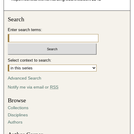
Search
Enter search terms:
Select context to search:
Advanced Search
Notify me via email or
RSS
Browse
Collections
Disciplines
Authors