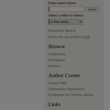
Enter search terms:
Select context to search:
Advanced Search
Notify me via email or
RSS
Browse
Collections
Disciplines
Authors
Author Corner
Author FAQ
Submission Agreement
Guidelines for Scholar Works
Links