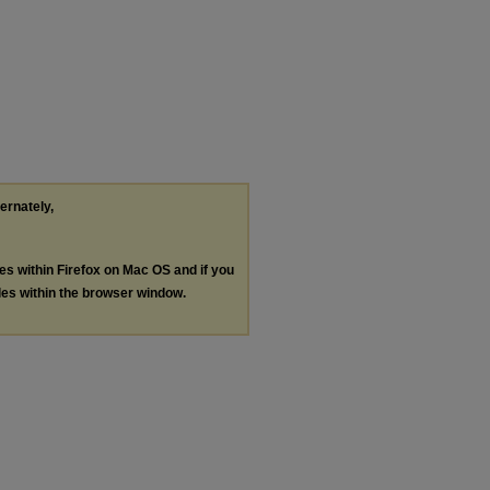
ternately,
les within Firefox on Mac OS and if you
les within the browser window.