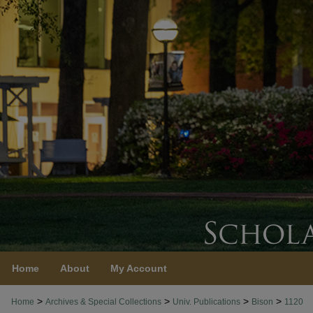
Home
About
My Account
>
>
>
>
Home
Archives & Special Collections
Univ. Publications
Bison
1120