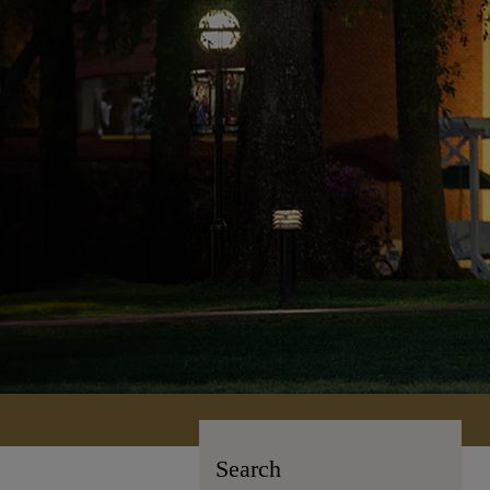
Search