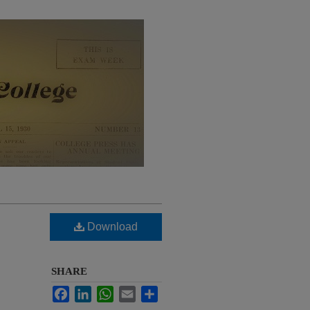
Download
SHARE
Facebook
LinkedIn
WhatsApp
Email
Share