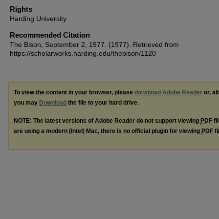
Rights
Harding University
Recommended Citation
The Bison, September 2, 1977. (1977). Retrieved from
https://scholarworks.harding.edu/thebison/1120
To view the content in your browser, please
download Adobe Reader
or, al
you may
Download
the file to your hard drive.
NOTE: The latest versions of Adobe Reader do not support viewing
PDF
fi
are using a modern (Intel) Mac, there is no official plugin for viewing
PDF
fi