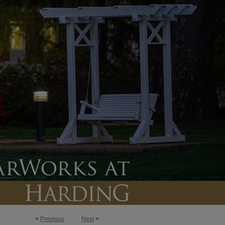
<
Previous
Next
>