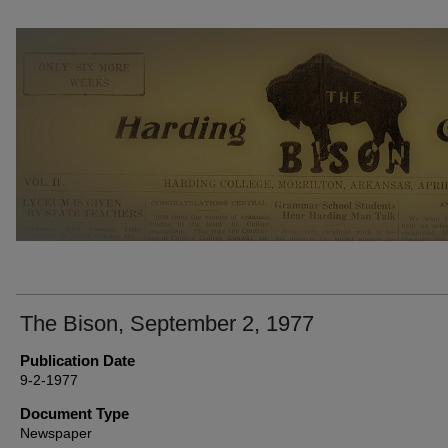
THE BISON NEWSPAPERS
The Bison, September 2, 1977
Publication Date
9-2-1977
Document Type
Newspaper