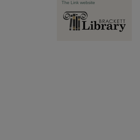
The Link website