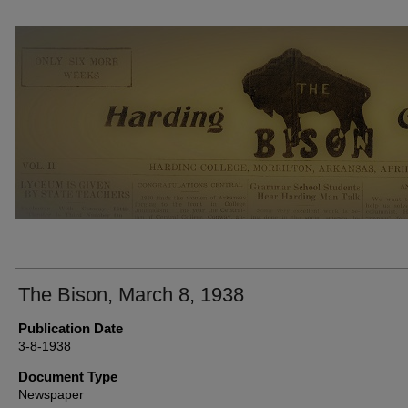
THE BISON NEWSPAPERS
The Bison, March 8, 1938
Publication Date
3-8-1938
Document Type
Newspaper