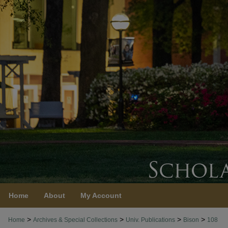
Home
About
My Account
>
>
>
>
Home
Archives & Special Collections
Univ. Publications
Bison
108