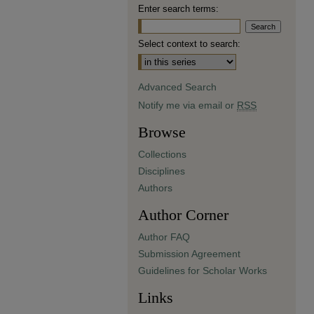
Enter search terms:
Select context to search:
Advanced Search
Notify me via email or
RSS
Browse
Collections
Disciplines
Authors
Author Corner
Author FAQ
Submission Agreement
Guidelines for Scholar Works
Links