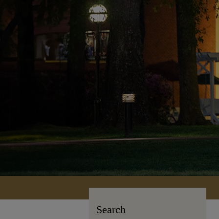
Search