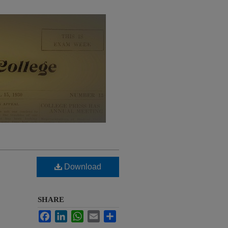
Download
SHARE
Facebook
LinkedIn
WhatsApp
Email
Share