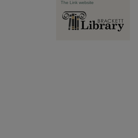
The Link website