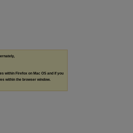
ternately,
les within Firefox on Mac OS and if you
les within the browser window.