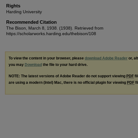
Rights
Harding University
Recommended Citation
The Bison, March 8, 1938. (1938). Retrieved from
https://scholarworks.harding.edu/thebison/108
To view the content in your browser, please
download Adobe Reader
or, al
you may
Download
the file to your hard drive.
NOTE: The latest versions of Adobe Reader do not support viewing
PDF
fi
are using a modern (Intel) Mac, there is no official plugin for viewing
PDF
fi