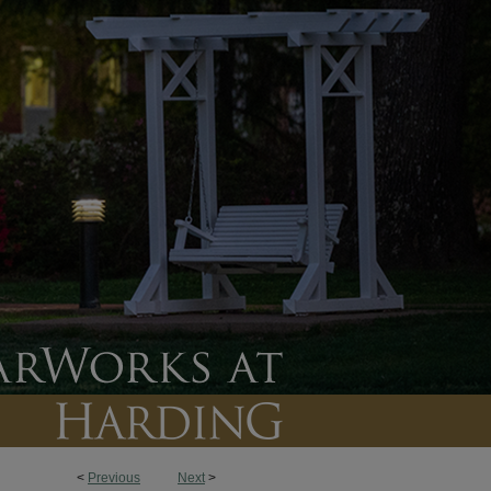
<
Previous
Next
>