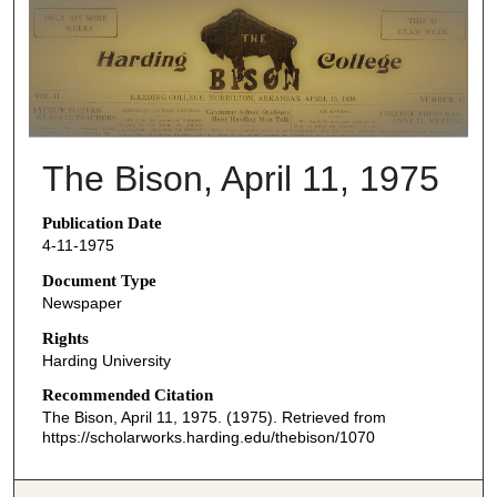
THE BISON NEWSPAPERS
The Bison, April 11, 1975
Publication Date
4-11-1975
Document Type
Newspaper
Rights
Harding University
Recommended Citation
The Bison, April 11, 1975. (1975). Retrieved from
https://scholarworks.harding.edu/thebison/1070