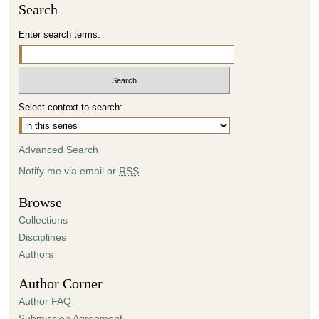
Search
Enter search terms:
Select context to search:
Advanced Search
Notify me via email or
RSS
Browse
Collections
Disciplines
Authors
Author Corner
Author FAQ
Submission Agreement