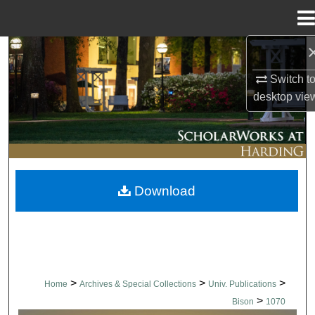
Menu
Home
Search
Switch t
Browse Collections
desktop
vie
My Account
About
Download
Digital Commons Network™
>
>
>
Home
Archives & Special Collections
Univ. Publications
>
Bison
1070