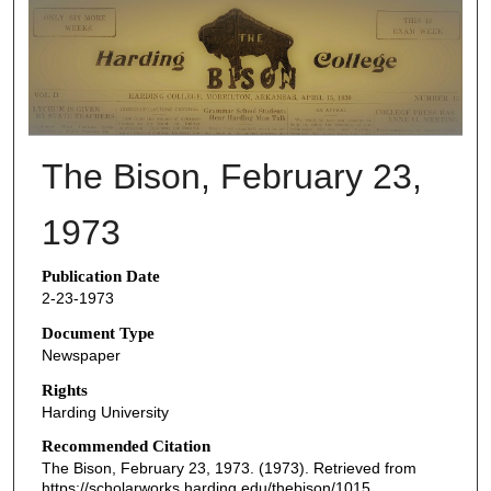
THE BISON NEWSPAPERS
The Bison, February 23,
1973
Publication Date
2-23-1973
Document Type
Newspaper
Rights
Harding University
Recommended Citation
The Bison, February 23, 1973. (1973). Retrieved from
https://scholarworks.harding.edu/thebison/1015