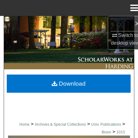
Menu
Home
Search
Switch t
Browse Collections
desktop
vie
My Account
About
Download
Digital Commons Network™
>
>
>
Home
Archives & Special Collections
Univ. Publications
>
Bison
1015