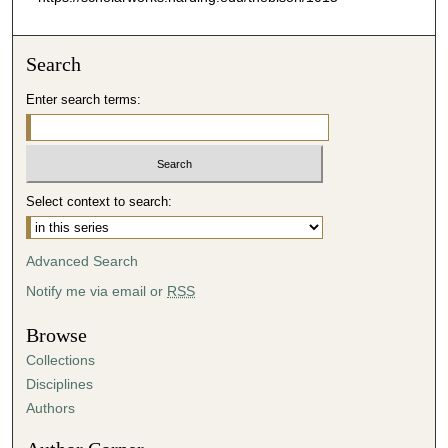
Search
Enter search terms:
Select context to search:
Advanced Search
Notify me via email or
RSS
Browse
Collections
Disciplines
Authors