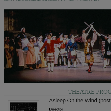
THEATRE PRO
Asleep On the Wind (post
Director