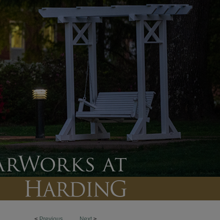
<
Previous
Next
>