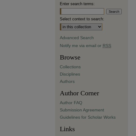
Enter search terms:
Select context to search:
Advanced Search
Notify me via email or
RSS
Browse
Collections
Disciplines
Authors
Author Corner
Author FAQ
Submission Agreement
Guidelines for Scholar Works
Links