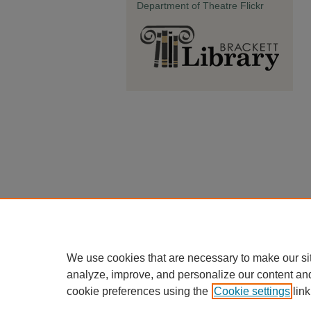
Department of Theatre Flickr
We use cookies that are necessary to make our si
analyze, improve, and personalize our content an
cookie preferences using the
Cookie settings
link