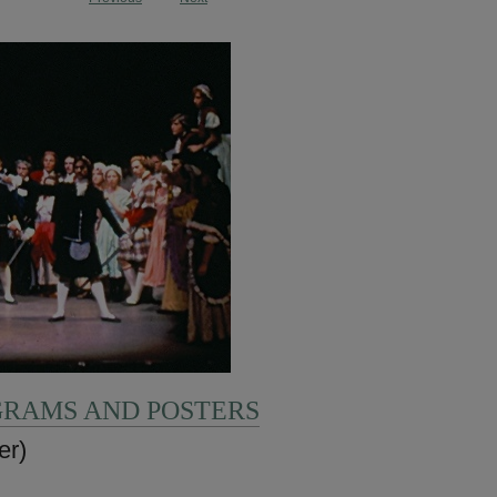
GRAMS AND POSTERS
er)