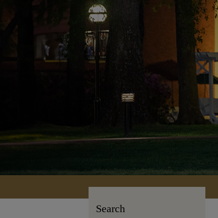
Search