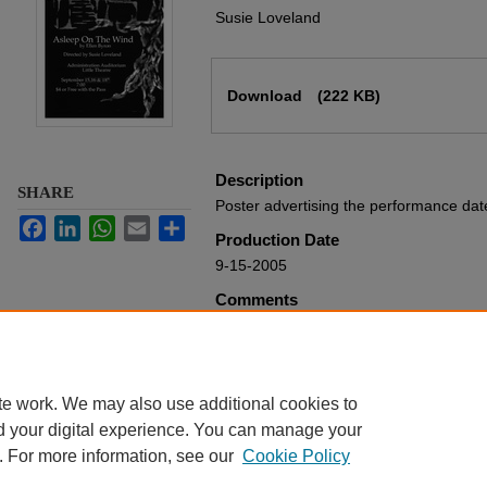
Susie Loveland
Files
Download
(222 KB)
Description
SHARE
Poster advertising the performance da
Facebook
LinkedIn
WhatsApp
Email
Share
Production Date
9-15-2005
Comments
From the Harding University Theatre De
Rights
Harding University
te work. We may also use additional cookies to
d your digital experience. You can manage your
. For more information, see our
Cookie Policy