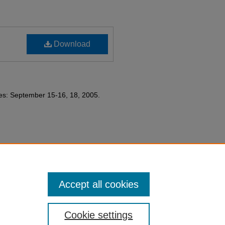
Download
tes: September 15-16, 18, 2005.
partment History collection.
Accept all cookies
Cookie settings