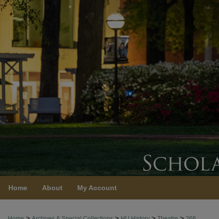
Home
About
My Account
>
>
>
>
Home
Archives & Special Collections
HU History
Theatre
266