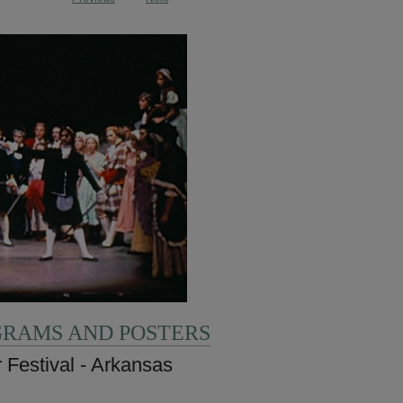
GRAMS AND POSTERS
 Festival - Arkansas