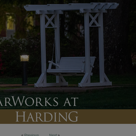
<
Previous
Next
>