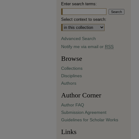
Enter search terms:
Select context to search:
Advanced Search
Notify me via email or
RSS
Browse
Collections
Disciplines
Authors
Author Corner
Author FAQ
Submission Agreement
Guidelines for Scholar Works
Links