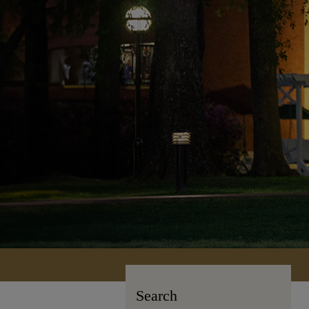
Search