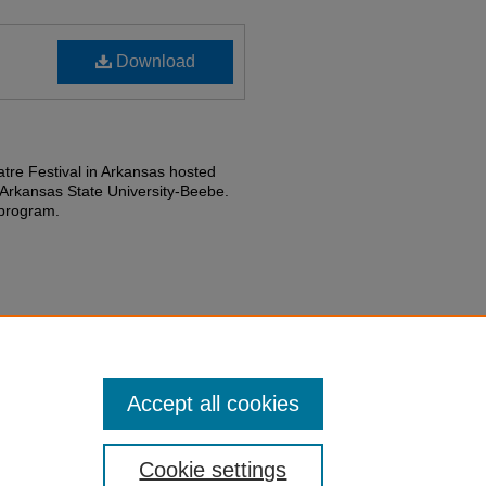
Download
re Festival in Arkansas hosted
Arkansas State University-Beebe.
 program.
partment History collection.
Accept all cookies
Cookie settings