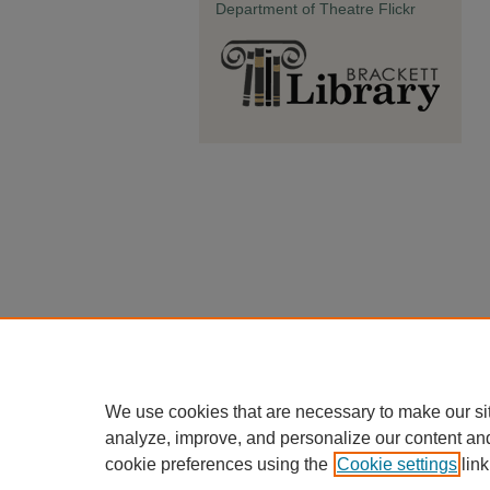
Department of Theatre Flickr
We use cookies that are necessary to make our si
analyze, improve, and personalize our content an
cookie preferences using the
Cookie settings
link