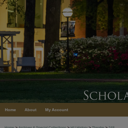
Home
About
My Account
>
>
>
>
Home
Archives & Special Collections
HU History
Theatre
248