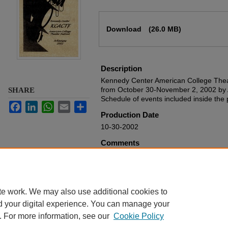
Files
Download
(26.0 MB)
Description
Kennedy Center American College Theat
from October 30-November 2, 2002 by 
SHARE
Schedule of events included inside the
Facebook
LinkedIn
WhatsApp
Email
Share
Production Date
10-30-2002
Comments
From the Harding University Theatre De
Rights
Harding University
te work. We may also use additional cookies to
d your digital experience. You can manage your
. For more information, see our
Cookie Policy