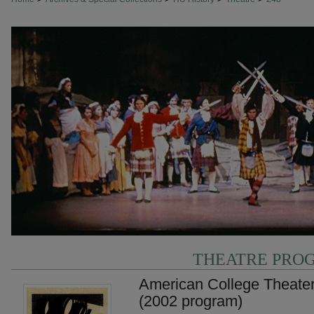
THEATRE PRO
American College Theater
(2002 program)