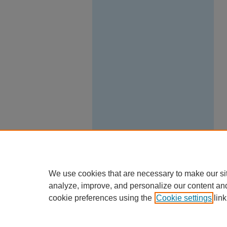
We use cookies that are necessary to make our si
analyze, improve, and personalize our content an
cookie preferences using the
Cookie settings
link