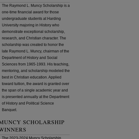
The Raymond L. Muncy Scholarship is a
one-time financial award for those
undergraduate students at Harding
University majoring in History who
demonstrate exceptional scholarship,
research, and Christian character. The
scholarship was created to honor the
late Raymond L. Muncy, chairman of the
Department of History and Social
Sciences from 1965-1993. His teaching,
mentoring, and scholarship modeled the
best in Christian education. Applied
toward tuition, the award is granted over
the span of a single academic year and
is presented annually at the Department
of History and Political Science
Banquet.
MUNCY SCHOLARSHIP
WINNERS
The 2023-2024 Muncy Scholarship