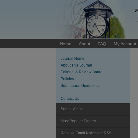
Home
About
FAQ
My Account
Journal Home
About This Journal
Editorial & Review Board
Policies
Submission Guidelines
Contact Us
Submit Article
Most Popular Papers
Receive Email Notices or RSS