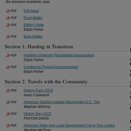
the previous academic year.
Full Issue
PDF
Front Matter
PDF
Editor's Note
PDF
Elijah Fisher
Back Matter
PDF
Section 1: Harding in Transition
Harding University Presidential Inauguration
PDF
Elijah Fisher
Centennial Project Announcement
PDF
Elijah Fisher
Section 2: Travels with the Community
History Faire 2023
PDF
Isaac Copeland
American Studies Institute Washington D.C. Trip
PDF
Meghan McElroy
History Day 2023
PDF
PAXTON DAVIS
Arkansas State and Local Government Trip to The Capitol
PDF
Meghan McElroy