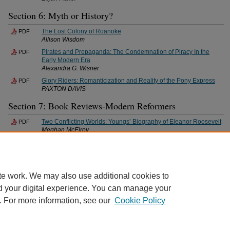
Section 6: Myth or History?
The Lost Colony of Roanoke
PDF
Allison Wisdom
Pirates and Propaganda: The Condemnation of Piracy In the
PDF
Early Modern Era
Alexandra G. Wisner
Glory Riders: Romanticization and Reality of the Pony Express
PDF
PAXTON DAVIS
Section 7: Book Reviews-Modern Reformers
Two Conflicting Worlds: Youngs’ Biography of Eleanor Roosevelt
PDF
Meghan McElroy
Show Us How You Do It
PDF
Jonathan Underwood
te work. We may also use additional cookies to
d your digital experience. You can manage your
. For more information, see our
Cookie Policy
Home
|
About
|
FAQ
|
My Account
|
Accessibility Statement
Privacy
Copyright