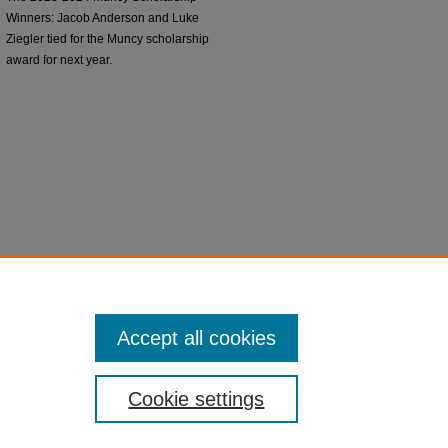
Winners: Jacob Anderson and Luke
Ziegler tied for the Muncy scholarship
award for next year.
Accept all cookies
Cookie settings