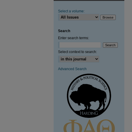
Select a volume:
Search
Enter search terms:
Select context to search:
Advanced Search