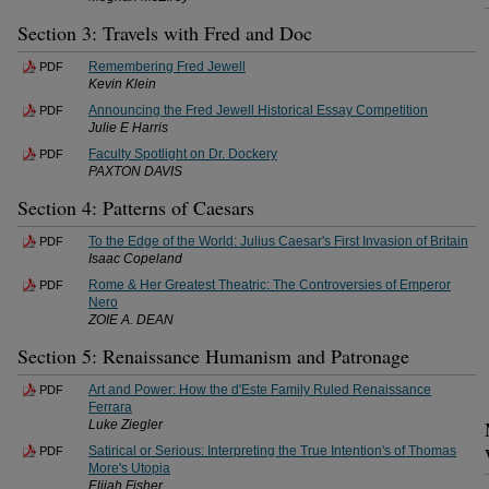
Section 3: Travels with Fred and Doc
Remembering Fred Jewell
PDF
Kevin Klein
Announcing the Fred Jewell Historical Essay Competition
PDF
Julie E Harris
Faculty Spotlight on Dr. Dockery
PDF
PAXTON DAVIS
Section 4: Patterns of Caesars
To the Edge of the World: Julius Caesar's First Invasion of Britain
PDF
Isaac Copeland
Rome & Her Greatest Theatric: The Controversies of Emperor
PDF
Nero
ZOIE A. DEAN
Section 5: Renaissance Humanism and Patronage
Art and Power: How the d'Este Family Ruled Renaissance
PDF
Ferrara
Luke Ziegler
Satirical or Serious: Interpreting the True Intention's of Thomas
PDF
More's Utopia
Elijah Fisher