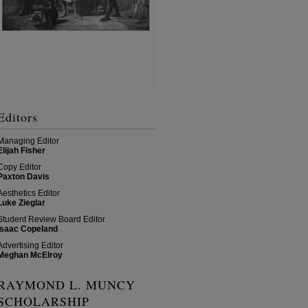
Editors
Managing Editor
Elijah Fisher
Copy Editor
Paxton Davis
Aesthetics Editor
Luke Zieglar
Student Review Board Editor
Isaac Copeland
Advertising Editor
Meghan McElroy
RAYMOND L. MUNCY
SCHOLARSHIP