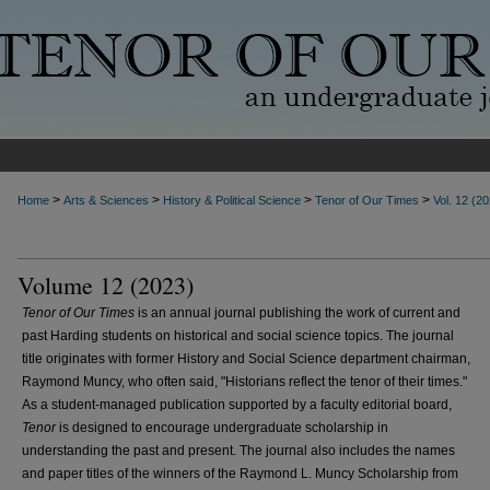
>
>
>
>
Home
Arts & Sciences
History & Political Science
Tenor of Our Times
Vol. 12 (2
Volume 12 (2023)
Tenor of Our Times
is an annual journal publishing the work of current and
past Harding students on historical and social science topics. The journal
title originates with former History and Social Science department chairman,
Raymond Muncy, who often said, "Historians reflect the tenor of their times."
As a student-managed publication supported by a faculty editorial board,
Tenor
is designed to encourage undergraduate scholarship in
understanding the past and present. The journal also includes the names
and paper titles of the winners of the Raymond L. Muncy Scholarship from