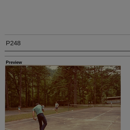
P248
Creator
Preview