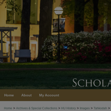
Home
About
My Account
>
>
>
>
>
Home
Archives & Special Collections
HU History
Images
Tahkodah