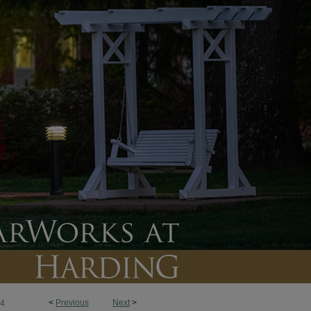
<
Previous
Next
>
4