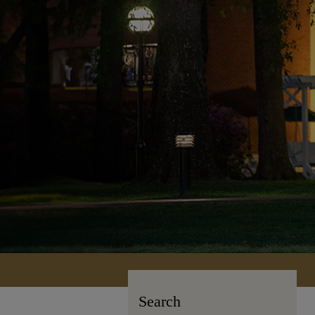
Search