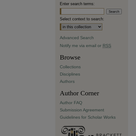
Enter search terms:
Select context to search:
Advanced Search
Notify me via email or
RSS
Browse
Collections
Disciplines
Authors
Author Corner
Author FAQ
Submission Agreement
Guidelines for Scholar Works