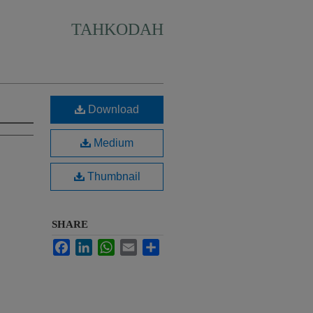
TAHKODAH
Download
Medium
Thumbnail
SHARE
Facebook
LinkedIn
WhatsApp
Email
Share