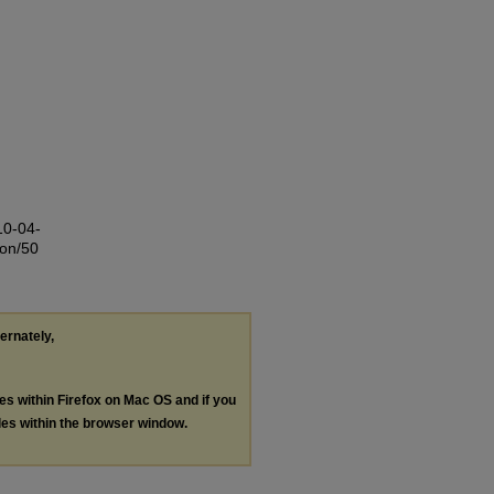
10-04-
ion/50
ternately,
les within Firefox on Mac OS and if you
les within the browser window.