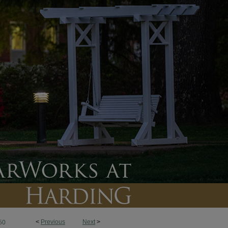
<
Previous
Next
>
50