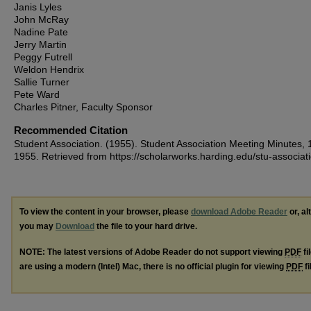
Janis Lyles
John McRay
Nadine Pate
Jerry Martin
Peggy Futrell
Weldon Hendrix
Sallie Turner
Pete Ward
Charles Pitner, Faculty Sponsor
Recommended Citation
Student Association. (1955). Student Association Meeting Minutes, 
1955.
Retrieved from https://scholarworks.harding.edu/stu-associat
To view the content in your browser, please
download Adobe Reader
or, al
you may
Download
the file to your hard drive.
NOTE: The latest versions of Adobe Reader do not support viewing
PDF
fi
are using a modern (Intel) Mac, there is no official plugin for viewing
PDF
fi