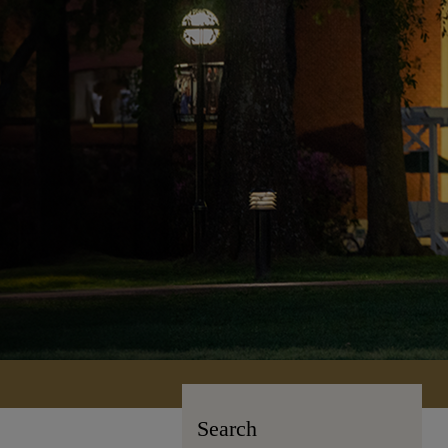
Search