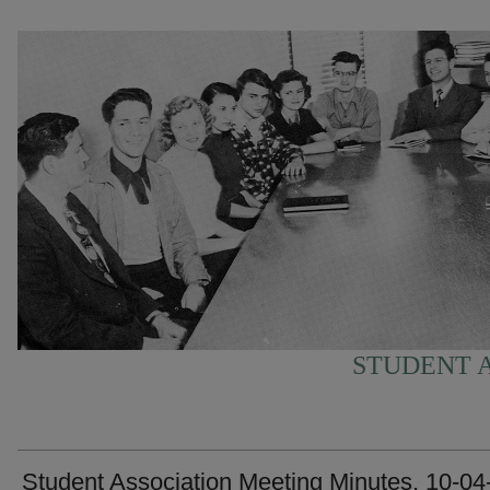
STUDENT A
Student Association Meeting Minutes, 10-04