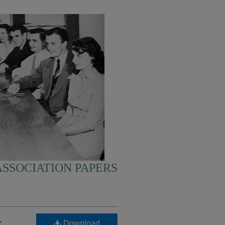
SSOCIATION PAPERS
-
Download