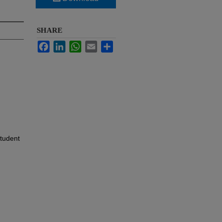
SHARE
Facebook
LinkedIn
WhatsApp
Email
Share
Student