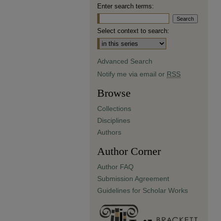
Enter search terms:
Select context to search:
Advanced Search
Notify me via email or
RSS
Browse
Collections
Disciplines
Authors
Author Corner
Author FAQ
Submission Agreement
Guidelines for Scholar Works