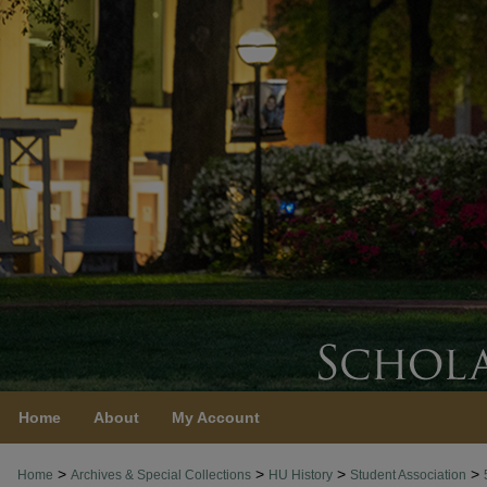
Home
About
My Account
>
>
>
>
Home
Archives & Special Collections
HU History
Student Association