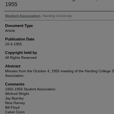
1955
Authors
Student Association
,
Harding University
Document Type
Article
Publication Date
10-4-1955
Copyright held by
All Rights Reserved
Abstract
Minutes from the October 4, 1955 meeting of the Harding College 
Association.
Comments
1955-1956 Student Association:
Winfred Wright
Jay Byerley
Nina Harvey
Bill Floyd
Calvin Conn