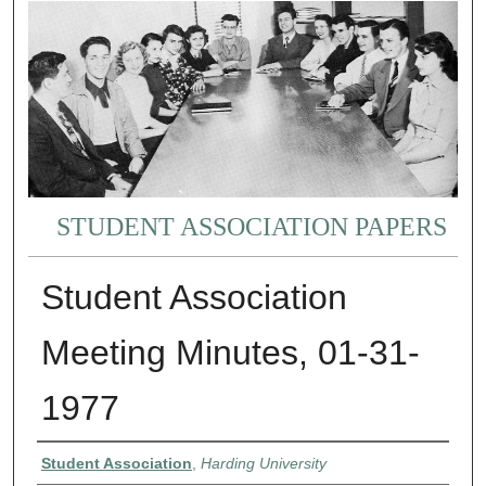
STUDENT ASSOCIATION PAPERS
Student Association
Meeting Minutes, 01-31-
1977
Authors
Student Association
,
Harding University