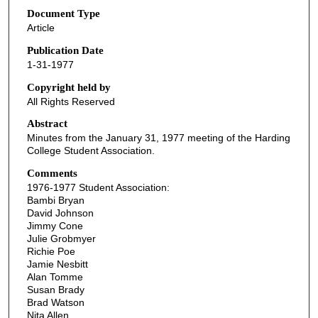
Document Type
Article
Publication Date
1-31-1977
Copyright held by
All Rights Reserved
Abstract
Minutes from the January 31, 1977 meeting of the Harding
College Student Association.
Comments
1976-1977 Student Association:
Bambi Bryan
David Johnson
Jimmy Cone
Julie Grobmyer
Richie Poe
Jamie Nesbitt
Alan Tomme
Susan Brady
Brad Watson
Nita Allen