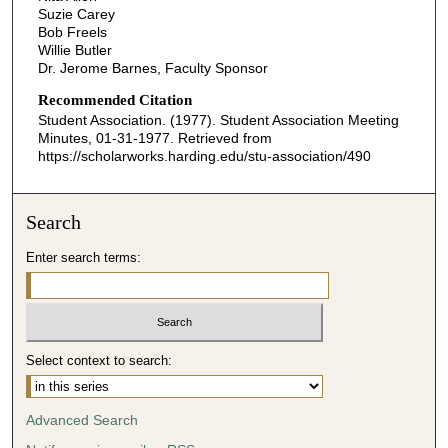
Suzie Carey
Bob Freels
Willie Butler
Dr. Jerome Barnes, Faculty Sponsor
Recommended Citation
Student Association. (1977). Student Association Meeting
Minutes, 01-31-1977.
Retrieved from
https://scholarworks.harding.edu/stu-association/490
Search
Enter search terms:
Select context to search:
Advanced Search