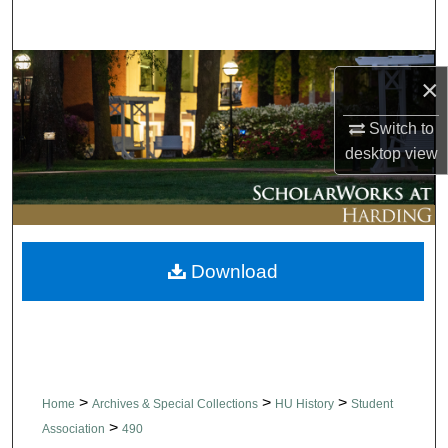
Search
Browse Collections
×
My Account
Switch to
desktop
view
About
Digital Commons Network™
Download
>
>
>
Home
Archives & Special Collections
HU History
Student
>
Association
490