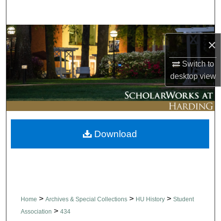
Search
Browse Collections
×
My Account
Switch to
desktop
view
About
Digital Commons Network™
Download
>
>
>
Home
Archives & Special Collections
HU History
Student
>
Association
434