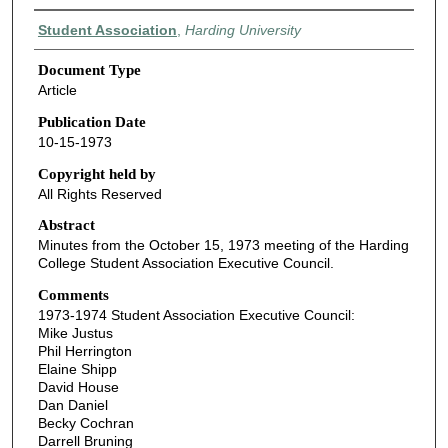
Authors
Student Association
,
Harding University
Document Type
Article
Publication Date
10-15-1973
Copyright held by
All Rights Reserved
Abstract
Minutes from the October 15, 1973 meeting of the Harding
College Student Association Executive Council.
Comments
1973-1974 Student Association Executive Council:
Mike Justus
Phil Herrington
Elaine Shipp
David House
Dan Daniel
Becky Cochran
Darrell Bruning