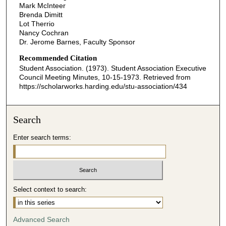
Mark McInteer
Brenda Dimitt
Lot Therrio
Nancy Cochran
Dr. Jerome Barnes, Faculty Sponsor
Recommended Citation
Student Association. (1973). Student Association Executive
Council Meeting Minutes, 10-15-1973.
Retrieved from
https://scholarworks.harding.edu/stu-association/434
Search
Enter search terms:
Select context to search:
Advanced Search