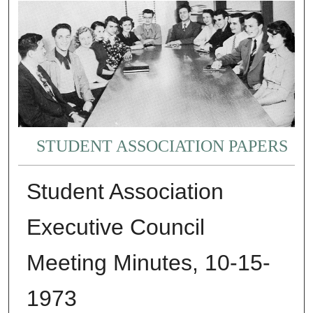
STUDENT ASSOCIATION PAPERS
Student Association
Executive Council
Meeting Minutes, 10-15-
1973